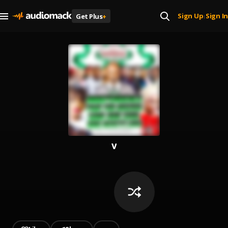
Sign Up
Sign In
Get Plus
+
|
v