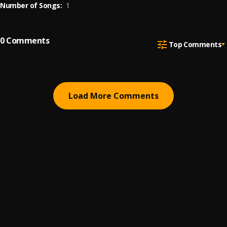
Number of Songs:
1
0
Comments
Top Comments
Load More Comments