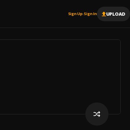
UPLOAD
Sign Up
Sign In
|