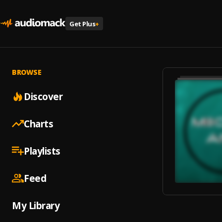
Get Plus
+
BROWSE
Discover
Charts
Playlists
Feed
My Library