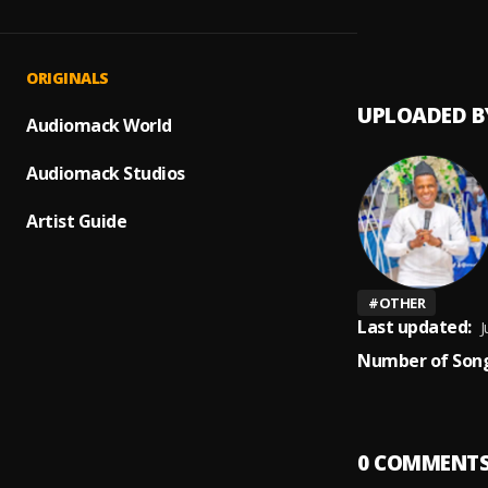
Afroso
1
.
Dj Luc
Bayann
ORIGINALS
UPLOADED B
Audiomack World
Audiomack Studios
Artist Guide
#
OTHER
Last updated:
J
Number of Song
0
COMMENT