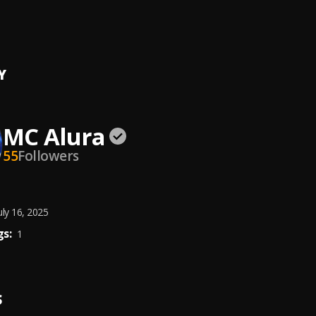
unds (Best of Mavins Records All Stars Ultra (Dj Mix)
ian Oguguo, Rema, Crayon, Ayra Starr, Mavins
, Magixx,Boy Spyce,John
i,LADIPOE, DJ Big N, Tiwa Savage, DARKOO, Young Jonn,Stormzy
Y
MC Alura
55
Followers
uly 16, 2025
s:
1
S