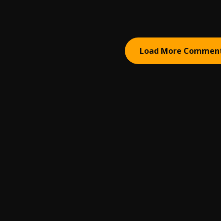
Load More Commen