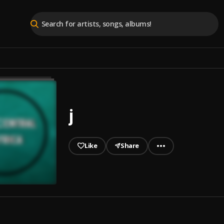
j
Like
Share