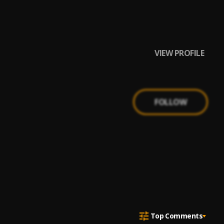
ny Drille,
VIEW PROFILE
FOLLOW
Top Comments