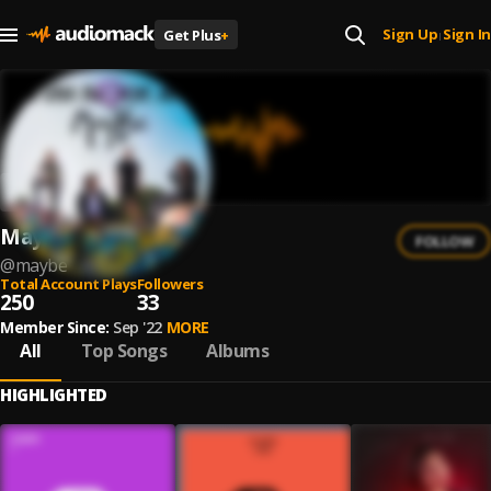
Sign Up
Sign In
Get Plus
+
|
Maybe
FOLLOW
@
maybe
Total Account Plays
Followers
250
33
Member Since:
Sep '22
MORE
All
Top Songs
Albums
HIGHLIGHTED