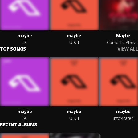
maybe
maybe
Maybe
9
U & I
Como Te Atreve
VIEW ALL
TOP SONGS
maybe
maybe
maybe
9
U & I
Intoxicated
RECENT ALBUMS