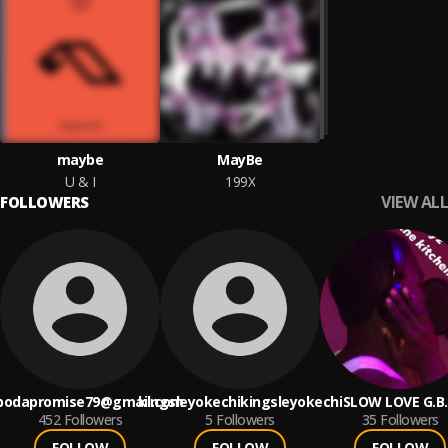
maybe
MayBe
U & I
199X
VIEW ALL
FOLLOWERS
bodapromise79@gmail.com
kingsleyokechikingsleyokechi
SLOW LOVE G.B
452
Followers
5
Followers
35
Followers
FOLLOW
FOLLOW
FOLLOW