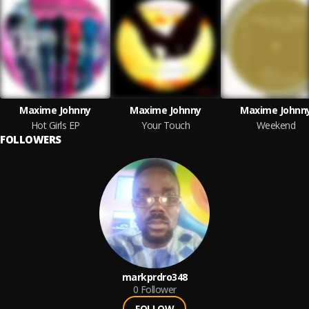
Maxime Johnny
Maxime Johnny
Maxime Johnn
Hot Girls EP
Your Touch
Weekend
FOLLOWERS
markprdro348
0
Follower
FOLLOW