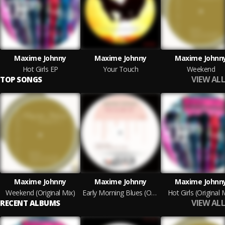
Maxime Johnny
Maxime Johnny
Maxime Johnn
Hot Girls EP
Your Touch
Weekend
VIEW ALL
TOP SONGS
Maxime Johnny
Maxime Johnny
Maxime Johnn
Weekend (Original Mix)
Early Morning Blues (Original Mix)
Hot Girls (Original 
VIEW ALL
RECENT ALBUMS