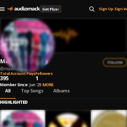
Sign Up
Sign In
Get Plus
+
|
Maxime Johnny
FOLLOW
@
maxime-johnny
Total Account Plays
Followers
395
1
Member Since:
Jun '25
MORE
All
Top Songs
Albums
HIGHLIGHTED