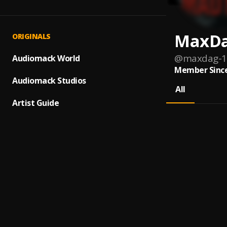
MaxD
ORIGINALS
@
maxdag-1
Audiomack World
Member Since
Audiomack Studios
All
Artist Guide