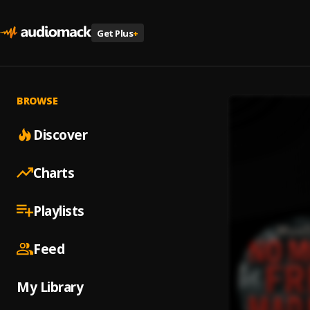
Get Plus
+
BROWSE
Discover
Charts
Playlists
Feed
My Library