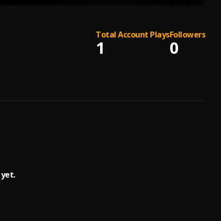
Total Account Plays
Followers
1
0
yet.