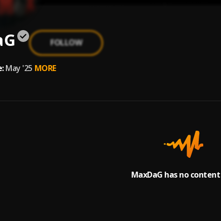
aG
FOLLOW
:
May '25
MORE
MaxDaG has no content 