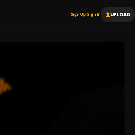
UPLOAD
Sign Up
Sign In
|