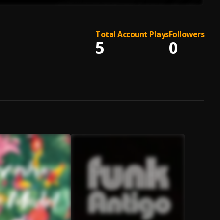
Total Account Plays
Followers
5
0