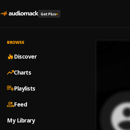
Get Plus
+
BROWSE
Discover
Charts
Playlists
Feed
My Library