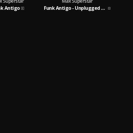
 Superstar
Max Superstar
nk Antigo
Funk Antigo - Unplugged Acústico