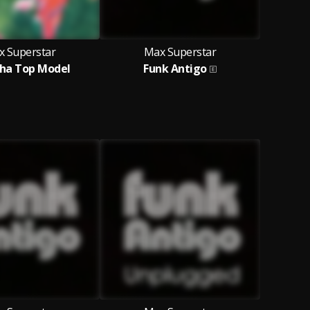
 Superstar
Max Superstar
ha Top Model
Funk Antigo