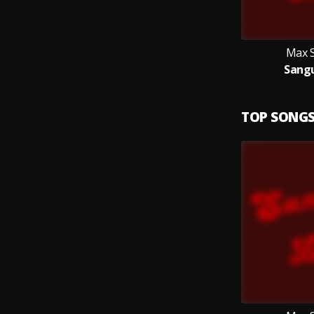
Max S
Sangu
TOP SONG