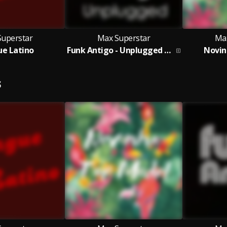
uperstar
Max Superstar
Max
e Latino
Funk Antigo - Unplugged Acústico
Novin
S