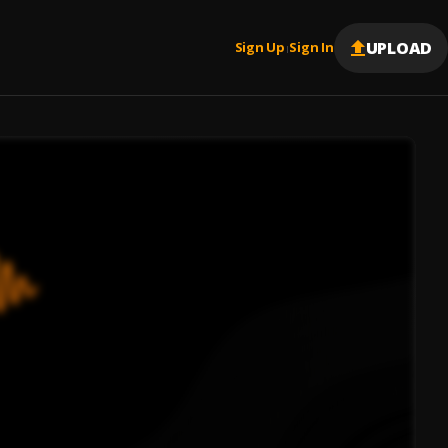
UPLOAD
Sign Up
Sign In
|