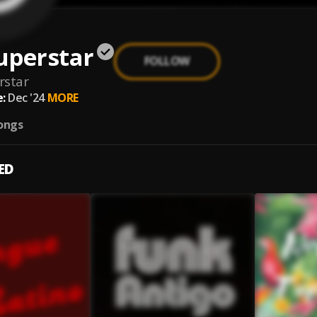
uperstar
FOLLOW
rstar
:
Dec '24
MORE
ongs
ED