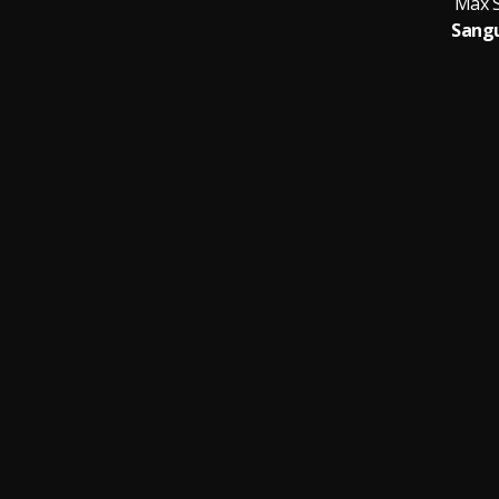
Max S
Sangu