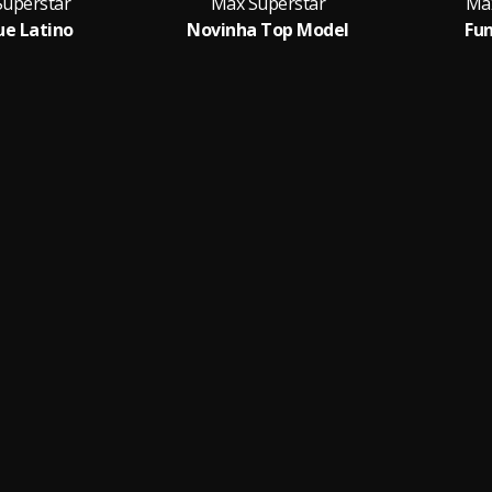
uperstar
Max Superstar
Max
e Latino
Novinha Top Model
Fu