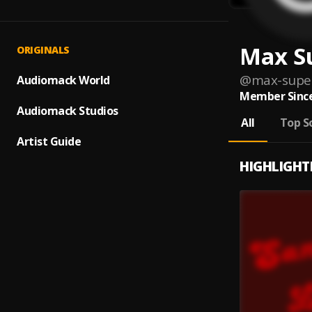
Max S
ORIGINALS
@
max-supe
Audiomack World
Member Since
Audiomack Studios
All
Top S
Artist Guide
HIGHLIGHT