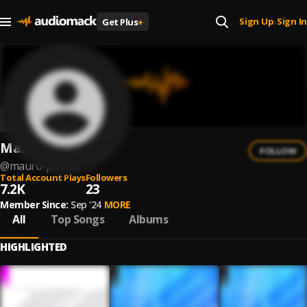
Sign Up
Sign In
Get Plus
+
|
Mauro Picotto
FOLLOW
@
mauro-picotto
Total Account Plays
Followers
7.2K
23
Member Since:
Sep '24
MORE
All
Top Songs
Albums
HIGHLIGHTED