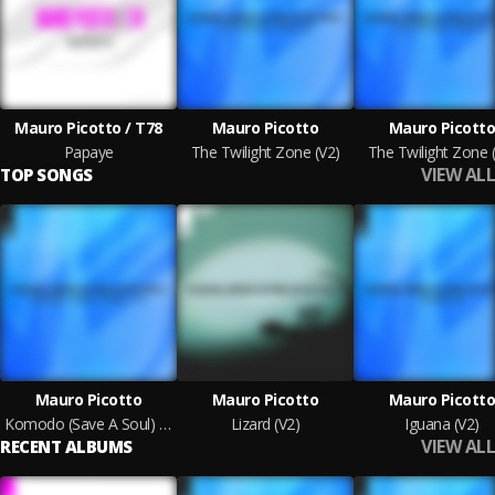
Mauro Picotto / T78
Mauro Picotto
Mauro Picott
Papaye
The Twilight Zone (V2)
The Twilight Zone 
VIEW ALL
TOP SONGS
Mauro Picotto
Mauro Picotto
Mauro Picott
Komodo (Save A Soul) [V2]
Lizard (V2)
Iguana (V2)
VIEW ALL
RECENT ALBUMS