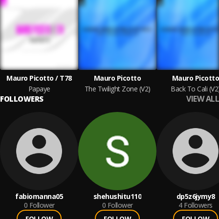
Mauro Picotto / T78
Mauro Picotto
Mauro Picott
Papaye
The Twilight Zone (V2)
Back To Cali (V2
VIEW ALL
FOLLOWERS
fabiomanna05
shehushitu110
dp5z6jymy8
0
Follower
0
Follower
4
Followers
FOLLOW
FOLLOW
FOLLOW