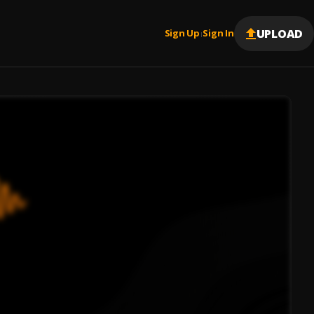
UPLOAD
Sign Up
Sign In
|