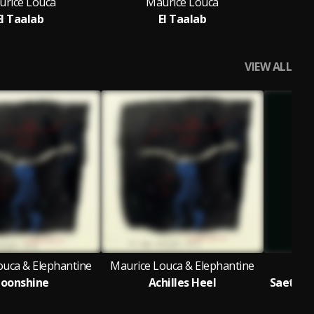
urice Louca
Maurice Louca
El Taalab
El Taalab
VIEW ALL
ouca & Elephantine
Maurice Louca & Elephantine
oonshine
Achilles Heel
Saet El 