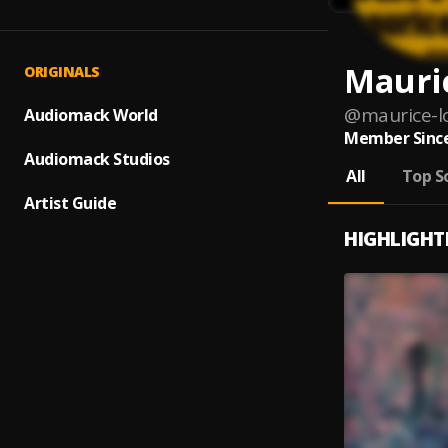
Mauri
ORIGINALS
@
maurice-l
Audiomack World
Member Since
Audiomack Studios
All
Top S
Artist Guide
HIGHLIGHT