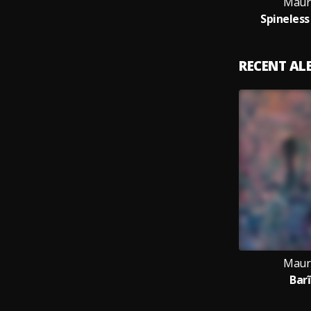
Maur
Spineless
RECENT A
Maur
Barĩ