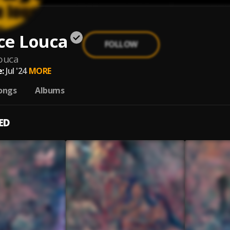
ce Louca
FOLLOW
ouca
:
Jul '24
MORE
ongs
Albums
ED