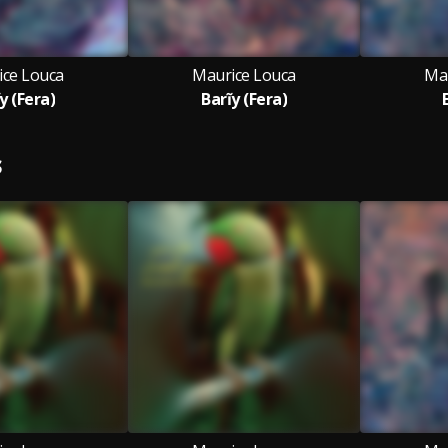
ice Louca
Maurice Louca
Ma
y (Fera)
Barĩy (Fera)
S