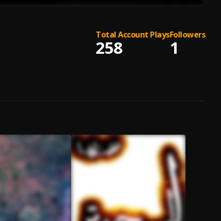
Total Account Plays
Followers
258
1