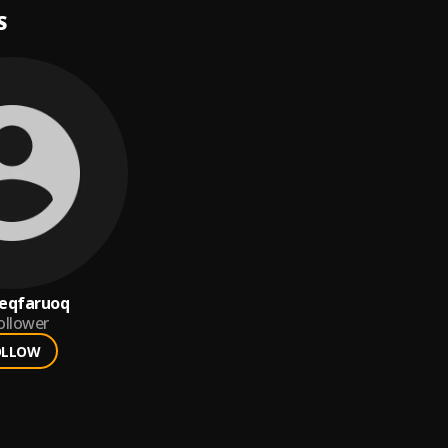
S
eqfaruoq
ollower
OLLOW