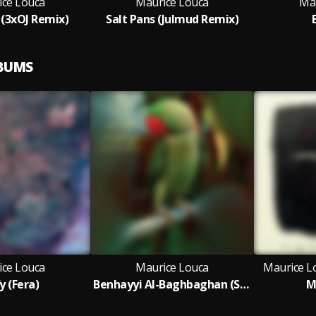
ice Louca
Maurice Louca
Ma
 (3xOJ Remix)
Salt Pans (Julmud Remix)
LBUMS
ice Louca
Maurice Louca
Maurice L
y (Fera)
Benhayyi Al-Baghbaghan (Salute the Parrot) Remixed (Remix Version)
M