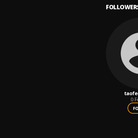
FOLLOWER
taofe
0
F
F