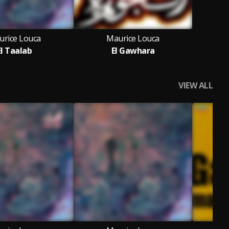
urice Louca
Maurice Louca
El Taalab
El Gawhara
VIEW ALL