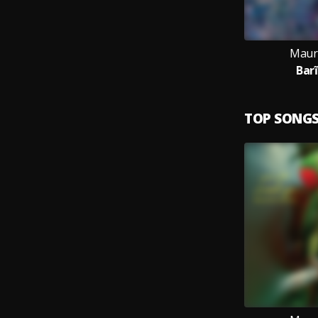
Maur
Barĩ
TOP SONG