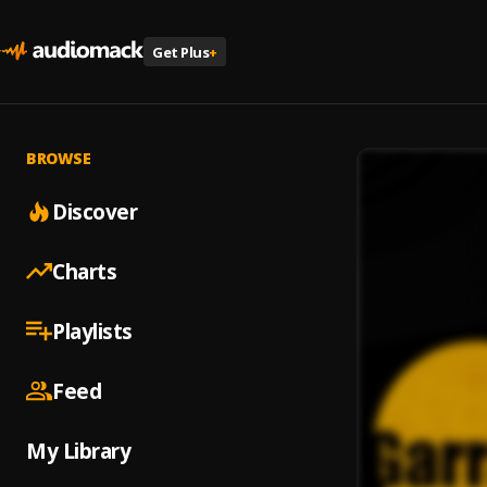
Get Plus
+
BROWSE
Discover
Charts
Playlists
Feed
My Library