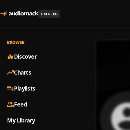
Get Plus
+
BROWSE
Discover
Charts
Playlists
Feed
My Library