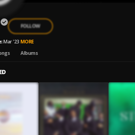
FOLLOW
:
Mar '23
MORE
ongs
Albums
ED