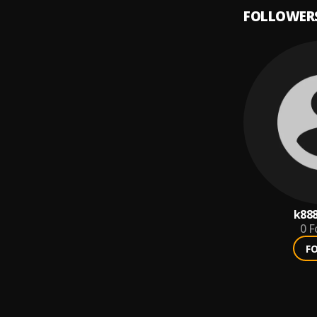
FOLLOWER
k88
0
F
F