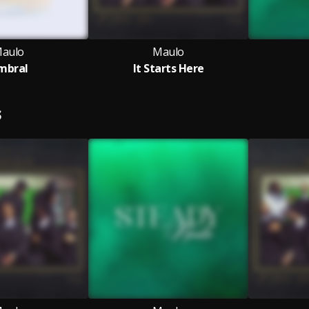
aulo
Maulo
mbral
It Starts Here
S