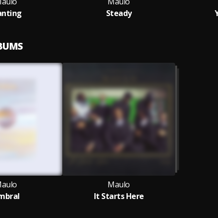
aulo
Maulo
nting
Steady
LBUMS
aulo
Maulo
mbral
It Starts Here