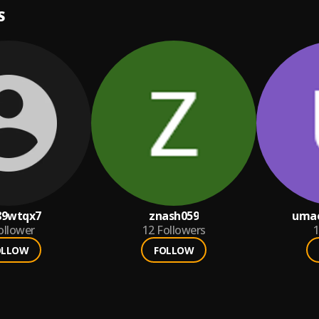
S
89wtqx7
znash059
umae
ollower
12
Followers
1
OLLOW
FOLLOW