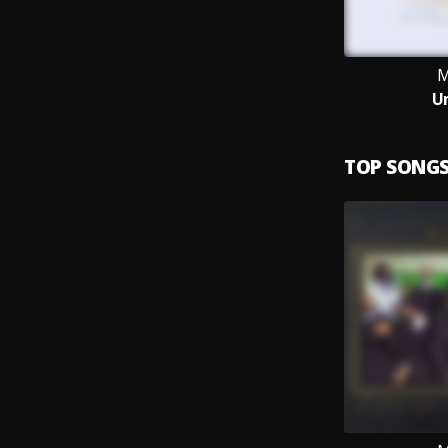
M
U
TOP SONG