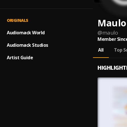
Maulo
ORIGINALS
@
maulo
Audiomack World
Member Since
Audiomack Studios
All
Top S
Artist Guide
HIGHLIGHT