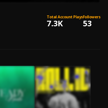
Total Account Plays
Followers
7.3K
53