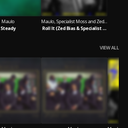
Maulo
Maulo, Specialist Moss and Zed Bias
Steady
Roll It (Zed Bias & Specialist Moss- Amapiano Version)
VIEW ALL