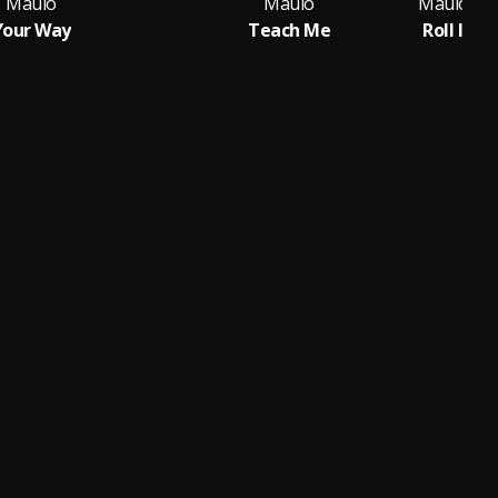
Maulo
Maulo
Your Way
Teach Me