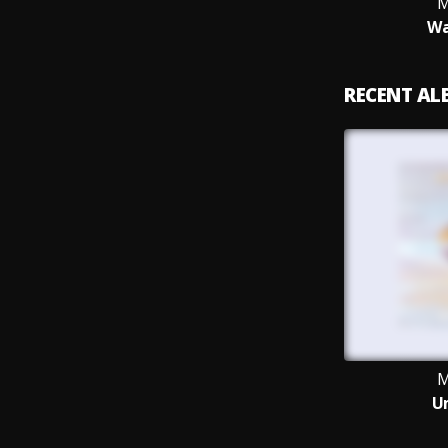
M
Wa
RECENT A
M
U