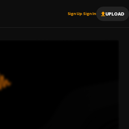
UPLOAD
Sign Up
Sign In
|