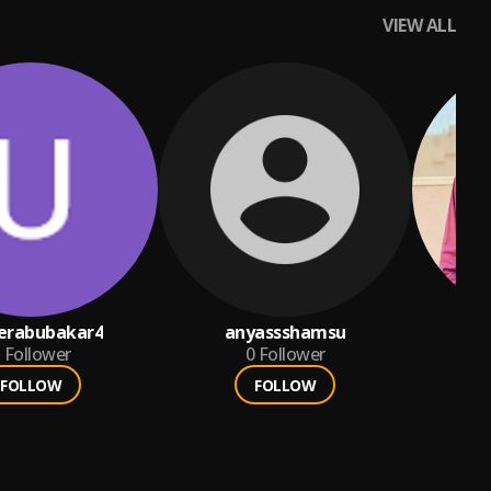
VIEW ALL
rabubakar4
anyassshamsu
Be
Follower
0
Follower
FOLLOW
FOLLOW