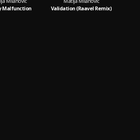
ja Milanovic
Matija Milanovic
y Malfunction
Validation (Raavel Remix)