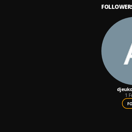
FOLLOWER
djeuk
1
F
F