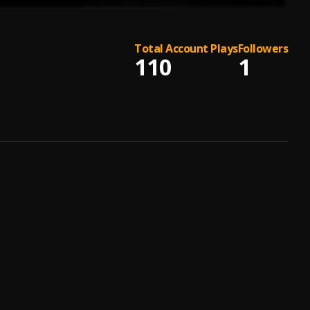
Total Account Plays
Followers
110
1