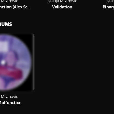
 Milanovic
Matija Milanovic
Mati
Binary Malfunction (Alex Schultz Remix)
Validation
Binar
LBUMS
 Milanovic
Malfunction