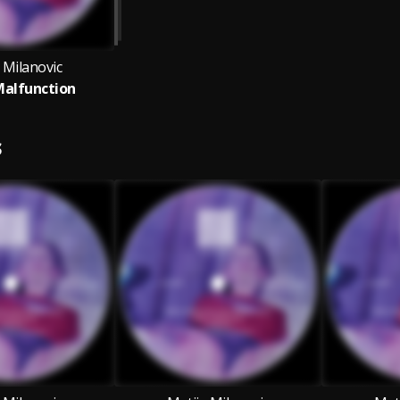
 Milanovic
Malfunction
S