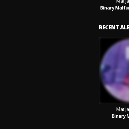
Matija
RECENT A
Matija
Binary 