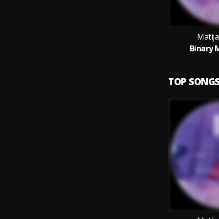
Matija
Binary 
TOP SONG