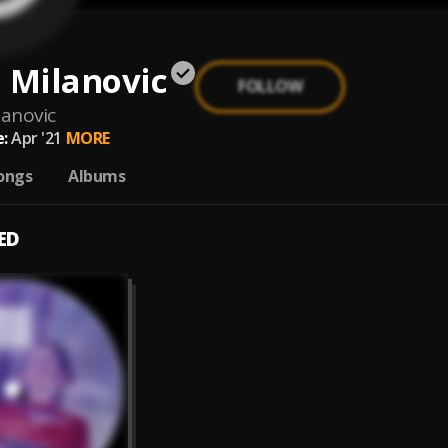
 Milanovic
FOLLOW
lanovic
:
Apr '21
MORE
ongs
Albums
ED