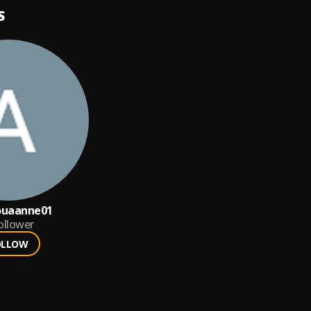
S
ouaanne01
ollower
OLLOW