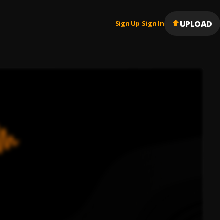
UPLOAD
Sign Up
Sign In
|