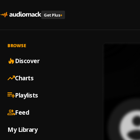
Get Plus
+
BROWSE
Discover
Charts
Playlists
Feed
My Library