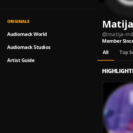
Matija
ORIGINALS
@
matija-mi
Audiomack World
Member Since
Audiomack Studios
All
Top S
Artist Guide
HIGHLIGHT