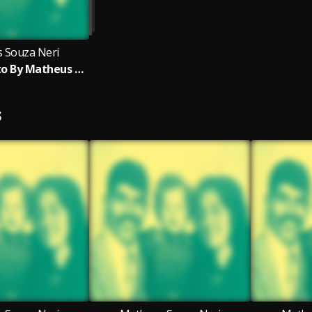
 Souza Neri
Meu Propósito By Matheus Neri
S