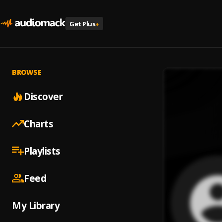
Get Plus
+
BROWSE
Discover
Charts
Playlists
Feed
My Library