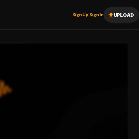
UPLOAD
Sign Up
Sign In
|