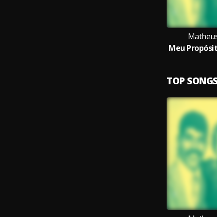
Matheus
TOP SONG