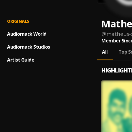
Mathe
ORIGINALS
@
matheus-s
Audiomack World
Member Since
Audiomack Studios
All
Top S
Artist Guide
HIGHLIGHT