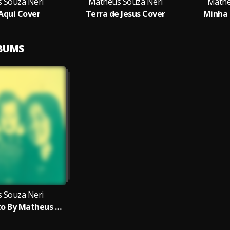
 Souza Neri
Matheus Souza Neri
Mathe
 Aqui Cover
Terra de Jesus Cover
Minha 
LBUMS
 Souza Neri
Meu Propósito By Matheus Neri