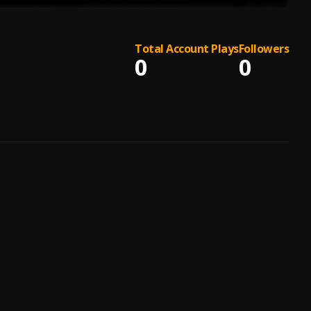
Total Account Plays
Followers
0
0