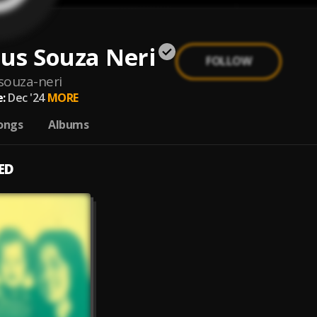
us Souza Neri
FOLLOW
ouza-neri
:
Dec '24
MORE
ongs
Albums
ED