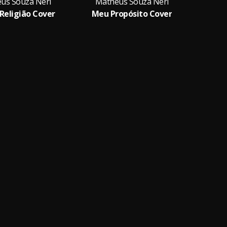
us Souza Neri
Matheus Souza Neri
Religião Cover
Meu Propósito Cover