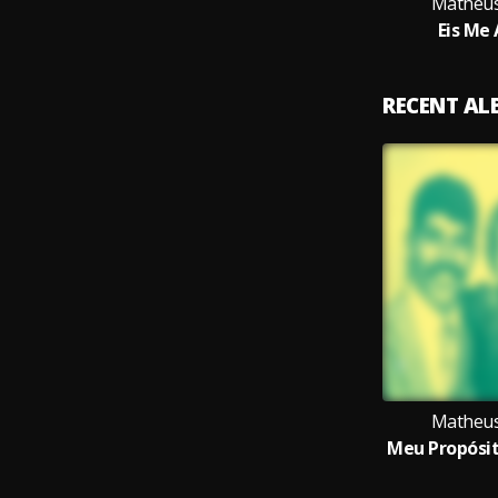
Matheus
Eis Me
RECENT A
Matheus