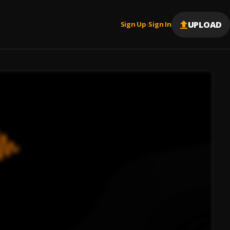
UPLOAD
Sign Up
Sign In
|