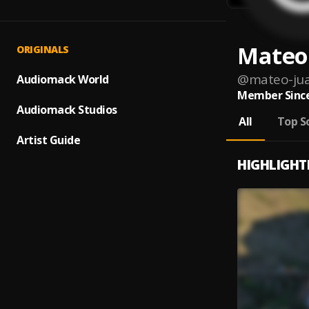
Mateo
ORIGINALS
@
mateo-jua
Audiomack World
Member Since
Audiomack Studios
All
Top S
Artist Guide
HIGHLIGHT