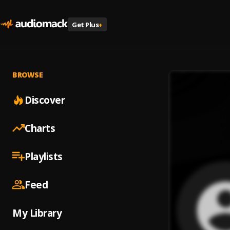
Get Plus
+
BROWSE
Discover
Charts
Playlists
Feed
My Library