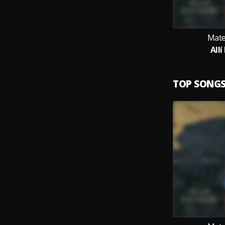
Mate
Allí
TOP SONG