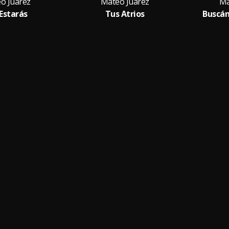
o Juarez
Mateo Juarez
Ma
 Estarás
Tus Atrios
Buscán