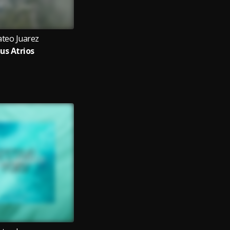
teo Juarez
us Atrios