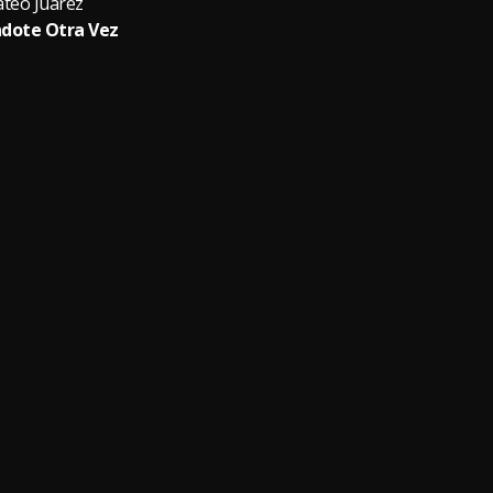
teo Juarez
dote Otra Vez