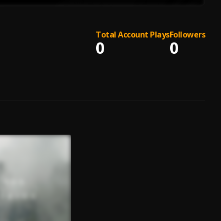
Total Account Plays
Followers
0
0