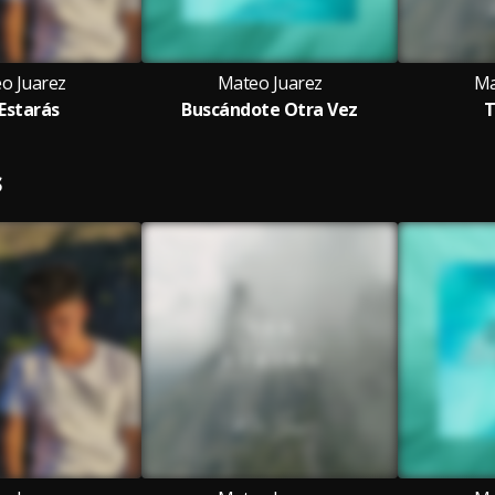
o Juarez
Mateo Juarez
Ma
 Estarás
Buscándote Otra Vez
T
S