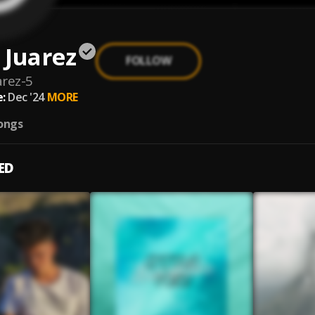
 Juarez
FOLLOW
rez-5
:
Dec '24
MORE
ongs
ED