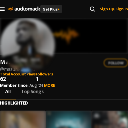
Sign Up
Sign In
Get Plus
+
|
Masum Billah
FOLLOW
@
masum-billah-9
Total Account Plays
Followers
62
1
Member Since:
Aug '24
MORE
All
Top Songs
HIGHLIGHTED