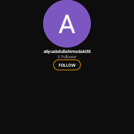
aliyuabdullahimadaki55
0
Follower
FOLLOW