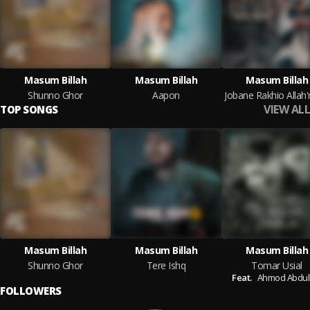
Masum Billah
Masum Billah
Masum Billah
Shunno Ghor
Aapon
VIEW ALL
TOP SONGS
Masum Billah
Masum Billah
Masum Billah
Shunno Ghor
Tere Ishq
Tomar Usial
Feat.
Ahmod Abdul
FOLLOWERS