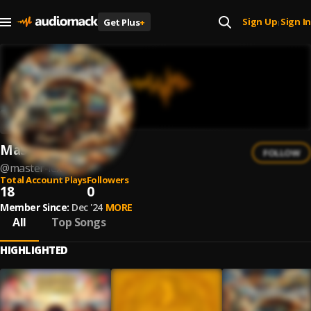
Sign Up
Sign In
Get Plus
+
|
MaSter LEX
FOLLOW
@
master-lex
Total Account Plays
Followers
18
0
Member Since:
Dec '24
MORE
All
Top Songs
HIGHLIGHTED