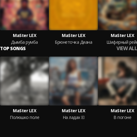
MaSter LEX
MaSter LEX
MaSter LEX
Дымба румба
Брюнеточка Диана
Шиферный рей
VIEW ALL
TOP SONGS
MaSter LEX
MaSter LEX
MaSter LEX
Полюшко поле
На ладах
В погоне