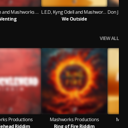
Tonio D Don and Mashworks Productions
L.E.D, Kyng Odell and Mashworks Productions
Venting
We Outside
P
VIEW ALL
ks Productions
Mashworks Productions
Mashw
lehead Riddim
Ring of Fire Riddim
Bum