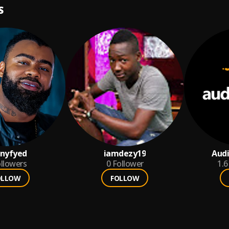
S
nyfyed
iamdezy19
Aud
llowers
0
Follower
1.6
OLLOW
FOLLOW