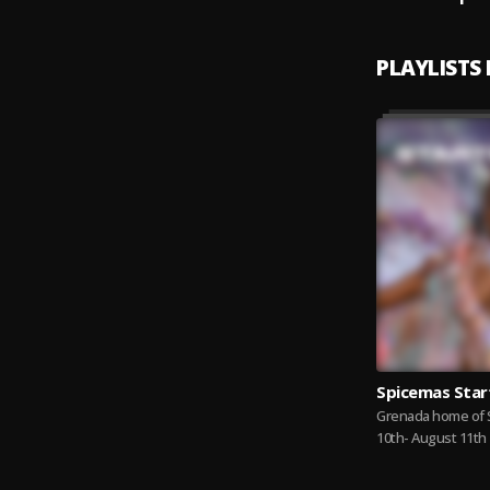
PLAYLISTS
Spicemas Star
Grenada home of 
10th- August 11th