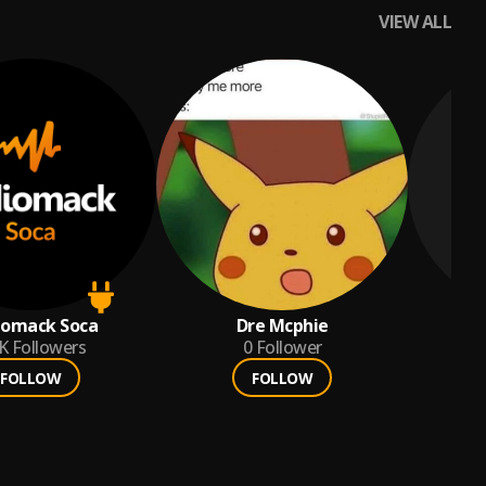
VIEW ALL
iomack Soca
Dre Mcphie
K
Followers
0
Follower
FOLLOW
FOLLOW