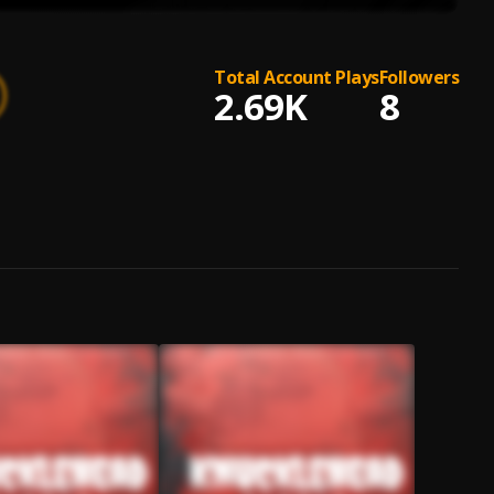
Total Account Plays
Followers
2.69K
8