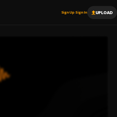
UPLOAD
Sign Up
Sign In
|