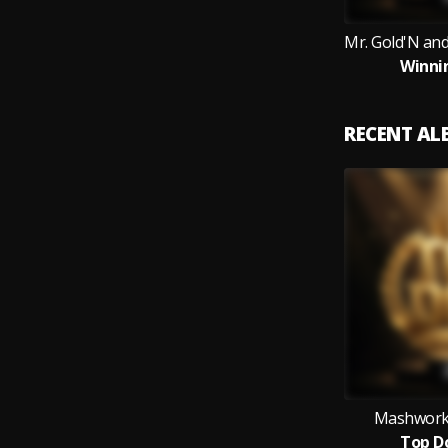
Winni
RECENT A
Mashworks
Top D