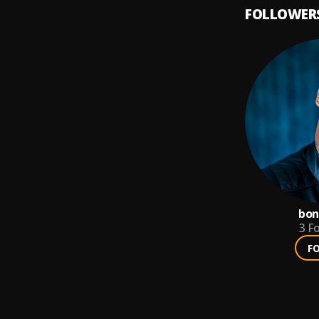
FOLLOWER
bon
3
Fo
F