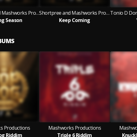
Mr. Gold'N and Mashworks Productions
Shortpree and Mashworks Productions
ng Season
Keep Coming
LBUMS
 Productions
Mashworks Productions
Mashwor
og Riddim
Triple 6 Riddim
Knuck