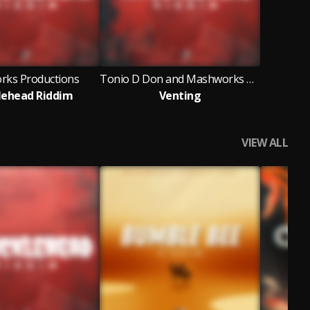
ks Productions
Tonio D Don and Mashworks Productions
lehead Riddim
Venting
VIEW ALL