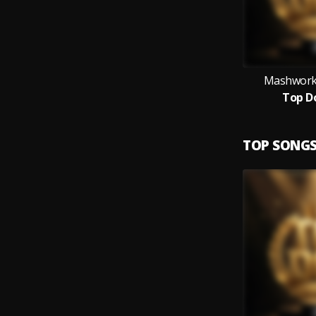
Mashworks
Top D
TOP SONG