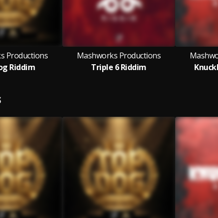
 Productions
Mashworks Productions
Mashwor
og Riddim
Triple 6 Riddim
Knuck
S