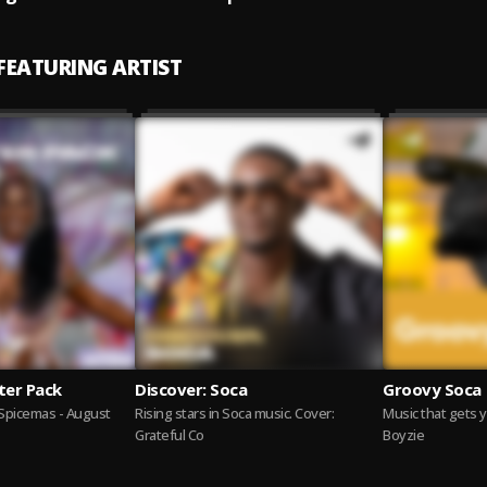
 FEATURING ARTIST
ter Pack
Discover: Soca
Groovy Soca
Spicemas - August
Rising stars in Soca music. Cover:
Music that gets 
Grateful Co
Boyzie