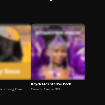
Kayak Mas Starter Pack
you moving. Cover:
Carriacou Carnival 2026