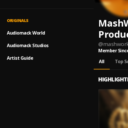
Mash
ORIGINALS
Produ
Audiomack World
@
mashwork
Audiomack Studios
Member Since
Artist Guide
All
Top S
HIGHLIGHT