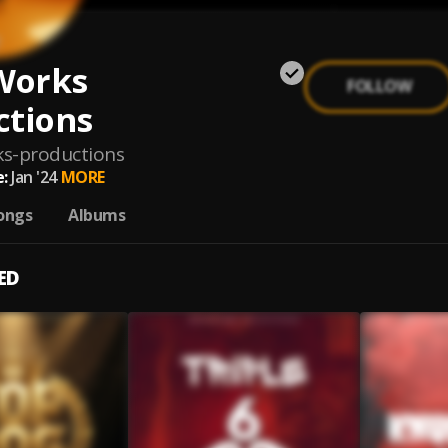
Works
FOLLOW
ctions
s-productions
:
Jan '24
MORE
ongs
Albums
ED