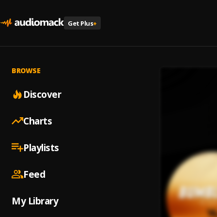
Get Plus
+
BROWSE
Discover
Charts
Playlists
Feed
My Library