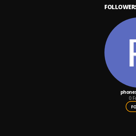
FOLLOWER
phones
0
F
F