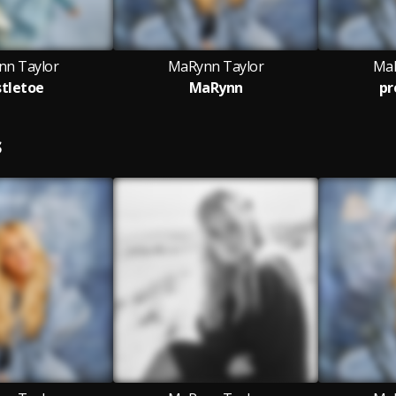
n Taylor
MaRynn Taylor
MaR
tletoe
MaRynn
pr
S