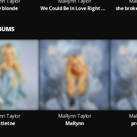
n Taylor
MaRynn Taylor
MaR
y blonde
We Could Be In Love Right Now
she brok
LBUMS
n Taylor
MaRynn Taylor
MaR
tletoe
MaRynn
pr