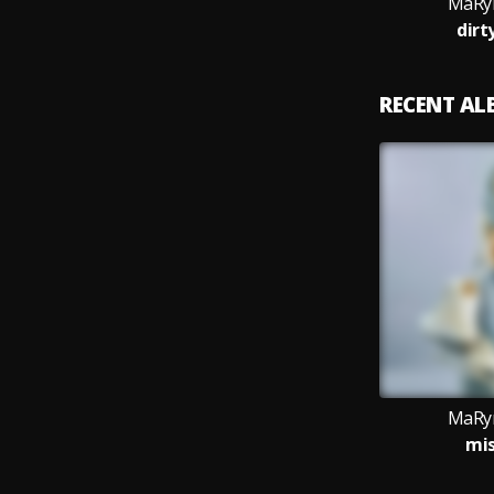
MaRyn
dirt
RECENT A
MaRyn
mis