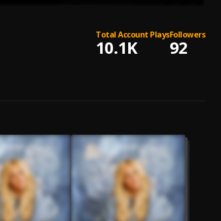
Total Account Plays
Followers
10.1K
92