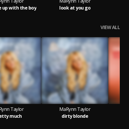
ynn Taylor
MaRynn Taylor
M
e up with the boy
look at you go
VIEW ALL
ynn Taylor
MaRynn Taylor
M
etty much
dirty blonde