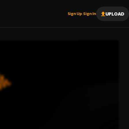
UPLOAD
Sign Up
Sign In
|