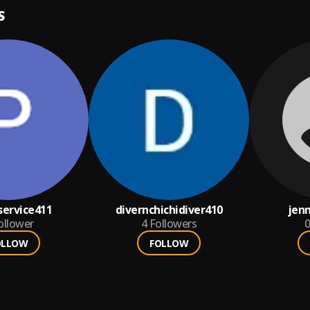
S
ervice411
divernchichidiver410
jenn
ollower
4
Followers
0
OLLOW
FOLLOW