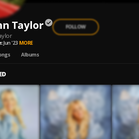
n Taylor
FOLLOW
ylor
:
Jun '23
MORE
ongs
Albums
ED