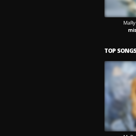
MaRyn
mis
TOP SONG