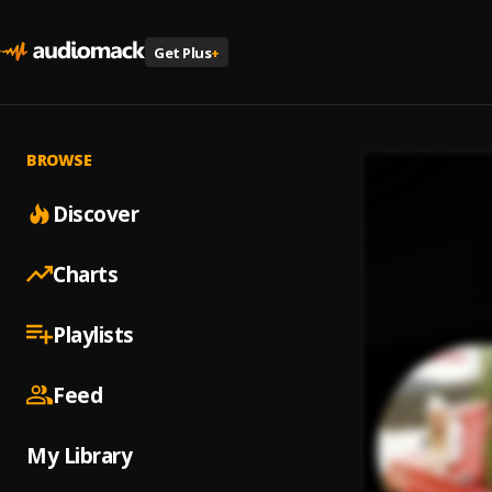
Get Plus
+
BROWSE
Discover
Charts
Playlists
Feed
My Library