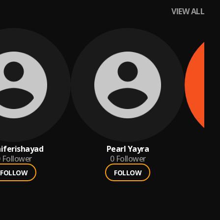
VIEW ALL
iferishayad
Pearl Yayra
por
Follower
0
Follower
FOLLOW
FOLLOW