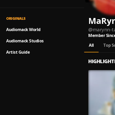
MaRyn
ORIGINALS
@
marynn-ta
Audiomack World
Member Since
Audiomack Studios
All
Top S
Artist Guide
HIGHLIGHT