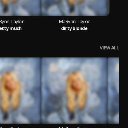
ynn Taylor
MaRynn Taylor
etty much
dirty blonde
VIEW ALL