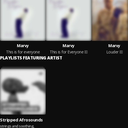
Marvy
Marvy
Marvy
This is for everyone
This is for Everyone
Louder
PLAYLISTS FEATURING ARTIST
Stripped Afrosounds
strings and soothing,