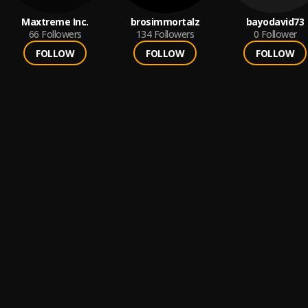
Maxtreme Inc.
brosimmortalz
bayodavid73
66
Followers
134
Followers
0
Follower
FOLLOW
FOLLOW
FOLLOW