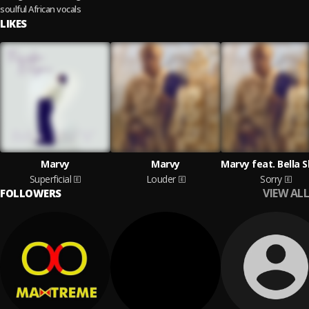
soulful African vocals
LIKES
Marvy
Marvy
Superficial
Louder
Sorry
VIEW ALL
FOLLOWERS