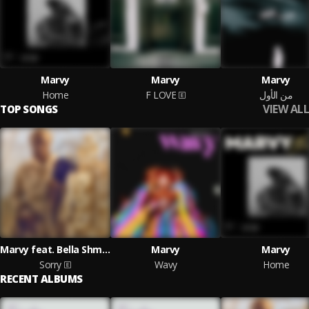
Marvy
Marvy
Marvy
Home
F LOVE
من الأول
VIEW ALL
TOP SONGS
Marvy feat. Bella Shmurda
Marvy
Marvy
Sorry
Wavy
Home
RECENT ALBUMS