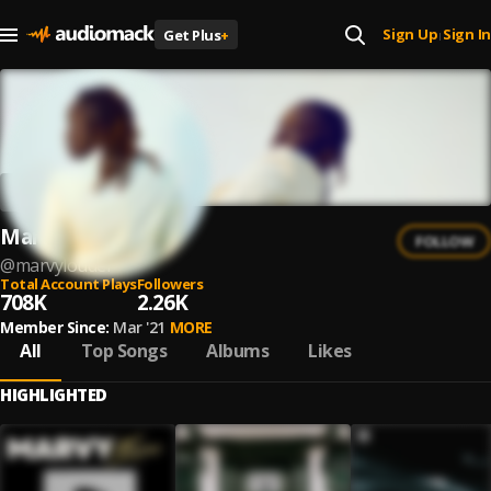
Sign Up
Sign In
Get Plus
+
|
Marvy
FOLLOW
@
marvylouder
Total Account Plays
Followers
708K
2.26K
Member Since:
Mar '21
MORE
All
Top Songs
Albums
Likes
HIGHLIGHTED