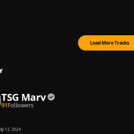
ight
NTACION
r on My Mind
elly
Load More Tracks
Y
TSG Marv
91
Followers
uly 12, 2024