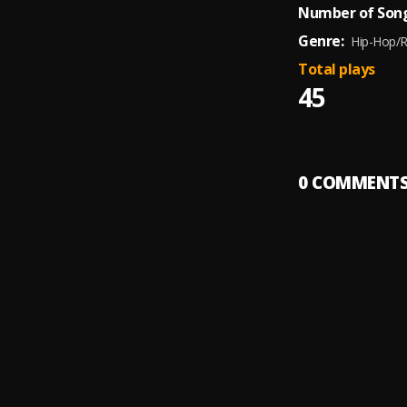
Number of Song
Genre:
Hip-Hop/
Total plays
45
0
COMMENT