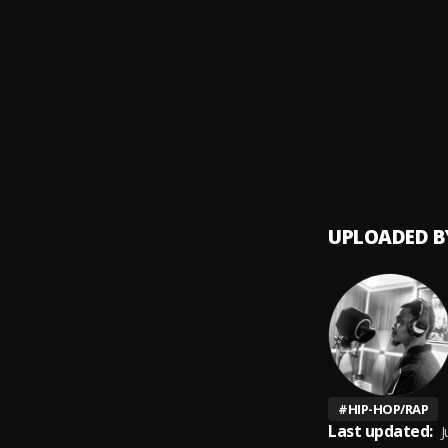
Moonl
9
.
XXXTE
Murde
10
.
YNW M
UPLOADED B
#
HIP-HOP/RAP
Last updated:
J