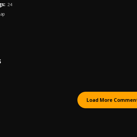
s:
24
Rap
S
Load More Commen