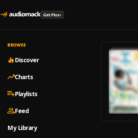
Get Plus
+
BROWSE
Discover
Charts
Playlists
Feed
My Library