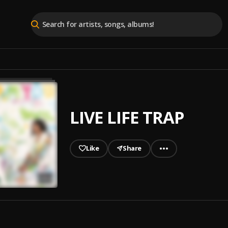
LIVE LIFE TRAP
Like
Share