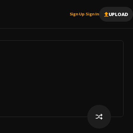
UPLOAD
Sign Up
Sign In
|