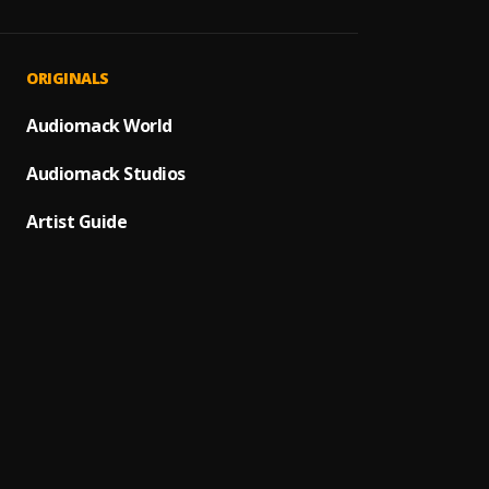
Mind 
1
.
YNW M
Stay H
2
.
ORIGINALS
Juice 
Cigare
Audiomack World
3
.
Juice 
Audiomack Studios
Right 
4
.
Nipsey
Artist Guide
Long 
5
.
Juice 
Mixed 
6
.
YNW M
Thoug
7
.
Dax
Ecsta
8
.
XXXTE