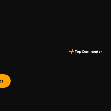
Top Comments
ts