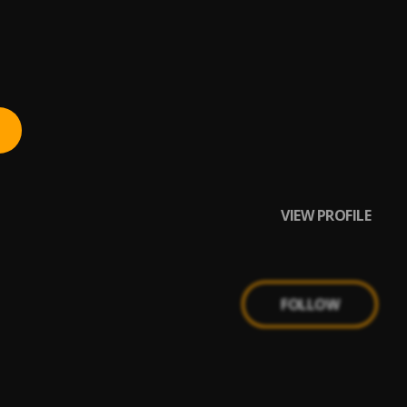
VIEW PROFILE
FOLLOW