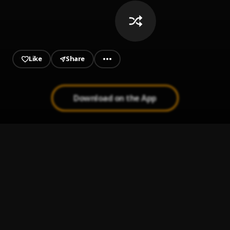
Like
Share
Download on the App
Ojuelegba
1
.
Wizkid
Daddy Yo
2
.
Wizkid
Come Closer
3
.
Wizkid feat. Drake
, Drake
Ololufe