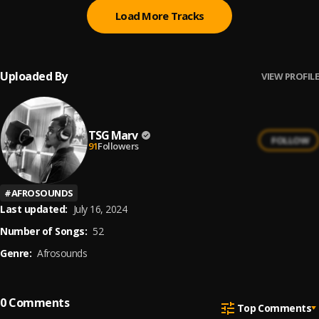
Load More Tracks
Uploaded By
VIEW PROFILE
TSG Marv
FOLLOW
91
Followers
#
AFROSOUNDS
Last updated:
July 16, 2024
Number of Songs:
52
Genre:
Afrosounds
0
Comments
Top Comments