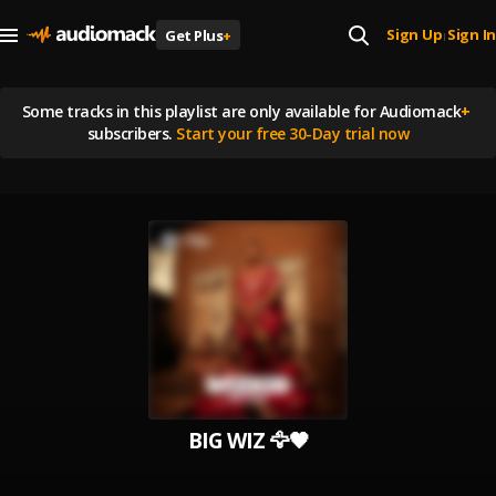
Sign Up
Sign In
Get Plus
+
|
Some tracks in this playlist are
only available for Audiomack
+
subscribers.
Start your free 30-Day trial now
BIG WIZ 🦅🖤