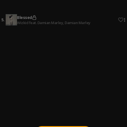
4
.
Wizkid feat. Wande Coal
, Wande Coal
Blessed
5
.
Wizkid feat. Damian Marley
, Damian Marley
Low
6
.
Larry Gaaga featuring Wizkid
, Wizkid
2 Sugar
7
.
Wizkid feat. Ayra Starr
, Ayra Starr
Essence
8
.
Wizkid feat. Tems
, Tems
Diamonds
9
.
Wizkid
Everyday
10
.
Wizkid