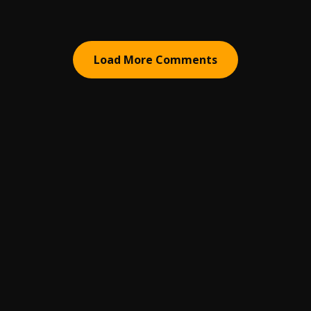
Load More Comments