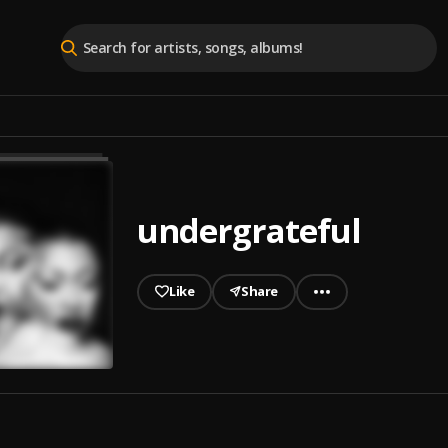
undergrateful
Like
Share