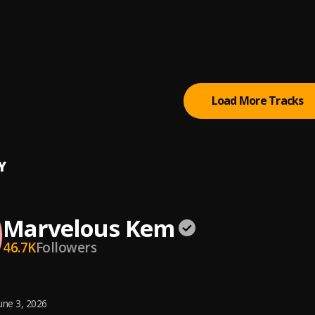
ometer (Sped Up)
lous Kem
ometer
lous Kem
Load More Tracks
Y
Marvelous Kem
46.7K
Followers
une 3, 2026