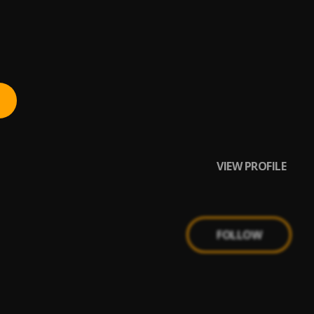
VIEW PROFILE
FOLLOW