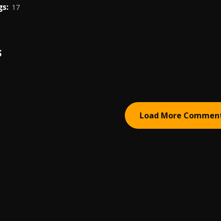
s:
17
S
Load More Commen