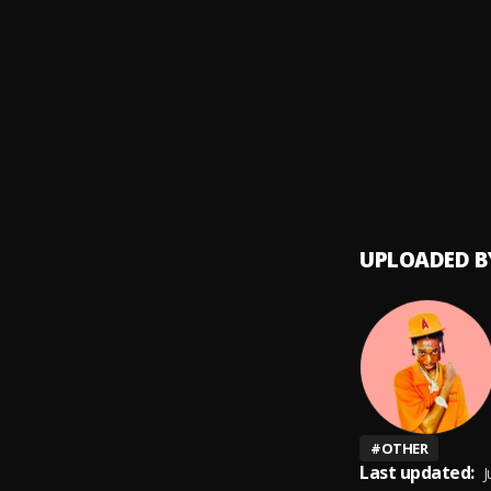
Speed
9
.
Marve
Speed
10
.
Marve
UPLOADED B
#
OTHER
Last updated:
J