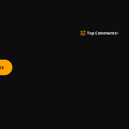
Top Comments
ts