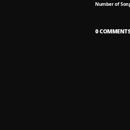
Number of Song
0
COMMENT