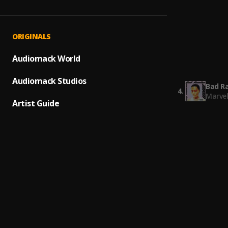
Ungrat
1
.
Megan 
Bad R
2
.
ORIGINALS
Marve
Many G
Audiomack World
3
.
Marve
Audiomack Studios
Bad R
4
.
Marve
Artist Guide
5 Star
5
.
Marvel
5 Star
6
.
Marve
Speed
7
.
Marve
Bad R
8
.
Marve