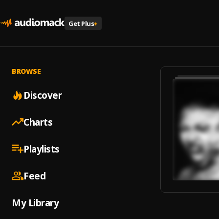
Get Plus
+
BROWSE
Discover
Charts
Playlists
Feed
My Library