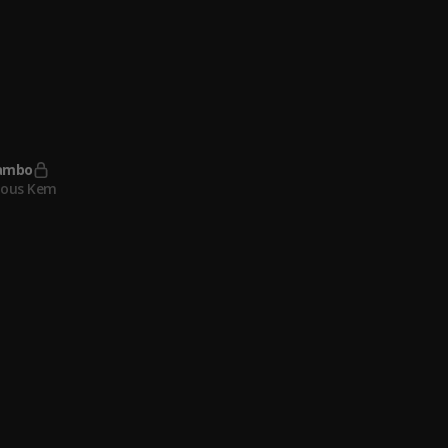
eful (feat. Key Glock)
Thee Stallion
, Key Glock
ambo
lous Kem
irls
lous Kem
ambo
lous Kem
ous Kem & Adekunle Gold
, Adekunle Gold
lous Kem
, Adekunle Gold
ometer
lous Kem
ambo
lous Kem