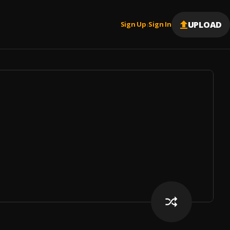
UPLOAD
Sign Up
Sign In
|