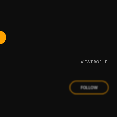
VIEW PROFILE
FOLLOW