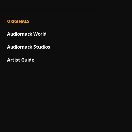
Speed
1
.
Marve
Speed
2
.
ORIGINALS
Marve
Speed
Audiomack World
3
.
Marve
Audiomack Studios
Bad R
4
.
Marve
Artist Guide
5
.
Marve
All Th
6
.
Marve
Bling
7
.
Marve
Forgiv
8
.
Marve