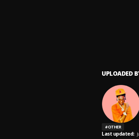
Forgiv
9
.
Marve
Comin
10
.
Marve
UPLOADED B
#
OTHER
Last updated:
J