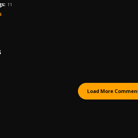
s:
11
s
S
Load More Commen