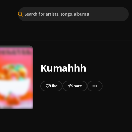
Kumahhh
Like
Share