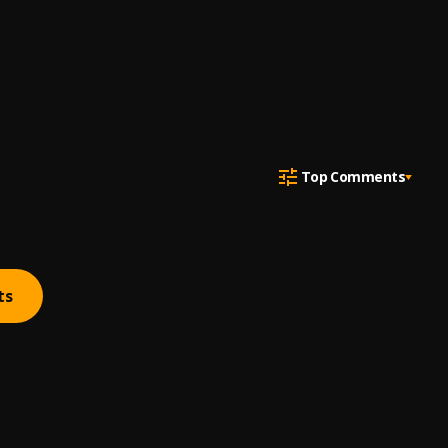
Top Comments
ts