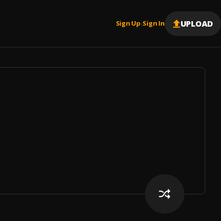
UPLOAD
Sign Up
Sign In
|