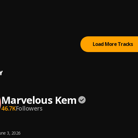
e (Sped Up)
lous Kem
g(God)
lous Kem
Load More Tracks
Y
Marvelous Kem
46.7K
Followers
une 3, 2026