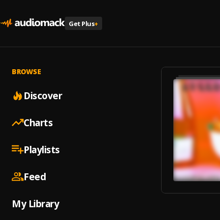
Get Plus
+
BROWSE
Discover
Charts
Playlists
Feed
My Library