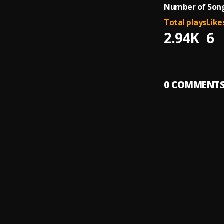
Number of Song
Total plays
Like
2.94K
6
0
COMMENT