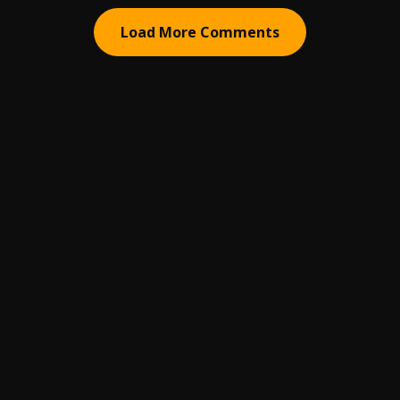
Load More Comments