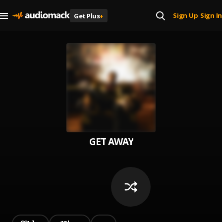
Sign Up
Sign In
Get Plus
+
|
GET AWAY