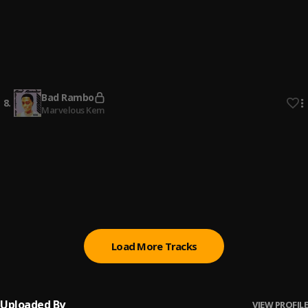
Bad Rambo
6
.
Marvelous Kem
Speedometer (Sped Up)
7
.
Marvelous Kem
Bad Rambo
8
.
Marvelous Kem
Speedometer
9
.
Marvelous Kem
All The Pains (Sped Up)
10
.
Marvelous Kem
Load More Tracks
Uploaded By
VIEW PROFILE