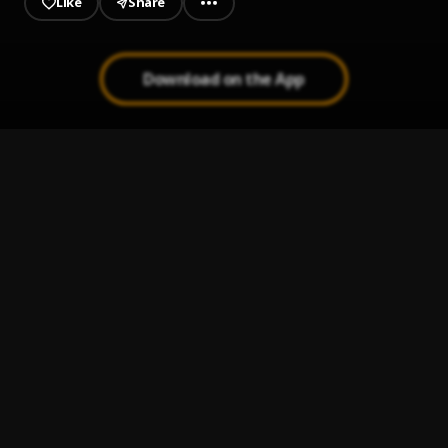
Like
Share
Download on the App
Get Away
1
.
Young Dolph
Bad Rambo
2
.
Marvelous Kem
5 Star
3
.
Marvelous Kem
, Adekunle Gold
Speedometer
4
.
Marvelous Kem
Sugari (my baby)
5
.
Tonnah Lee
, Greatness