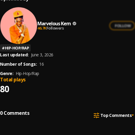
Marvelous Kem
FOLLOW
46.7K
Followers
#
HIP-HOP/RAP
Last updated:
June 3, 2026
Number of Songs:
16
Genre:
Hip-Hop/Rap
Total plays
80
0
Comments
Top Comments