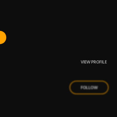
VIEW PROFILE
FOLLOW