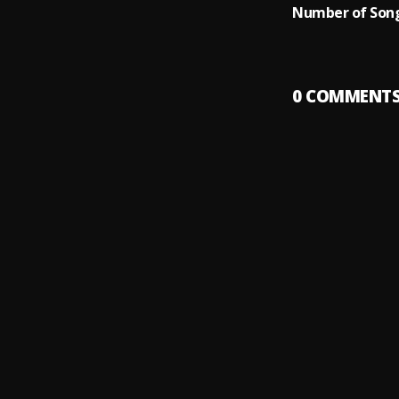
Number of Song
0
COMMENT