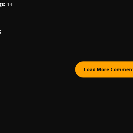
s:
14
S
Load More Commen