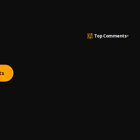
Top Comments
ts