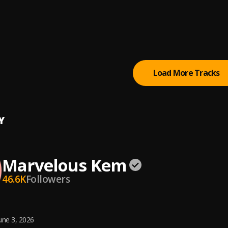
e Pains
lous Kem
lous Kem
Load More Tracks
Y
Marvelous Kem
46.6K
Followers
une 3, 2026