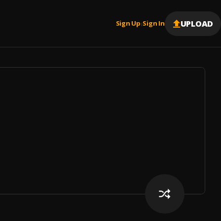
UPLOAD
Sign Up
Sign In
|