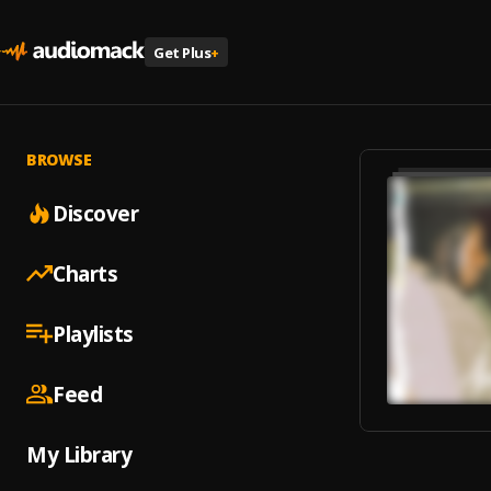
Get Plus
+
BROWSE
Discover
Charts
Playlists
Feed
My Library