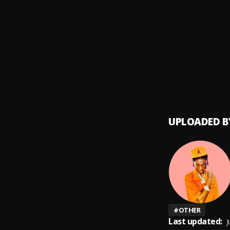
All Th
9
.
Marve
Bling
10
.
Marve
UPLOADED B
#
OTHER
Last updated:
J