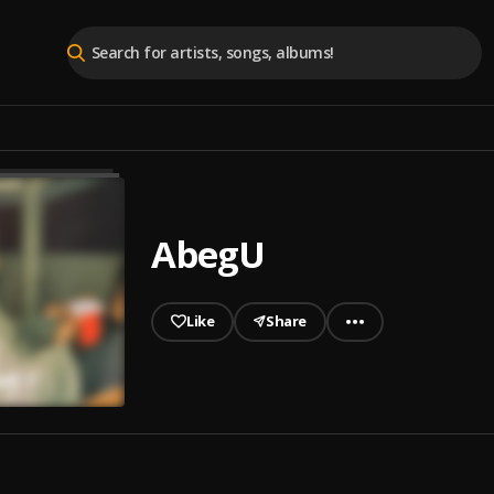
AbegU
Like
Share