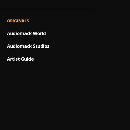
Abeg 
1
.
Twitch
Bad R
2
.
ORIGINALS
Marve
5 Star
Audiomack World
3
.
Marve
Audiomack Studios
Speed
4
.
Marve
Artist Guide
Speed
5
.
Marve
Speed
6
.
Marve
Bad R
7
.
Marve
8
.
Marve