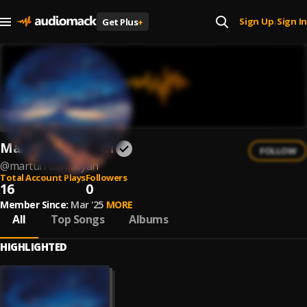
Sign Up
Sign In
Get Plus
+
|
Martun Ashrafyan
FOLLOW
@
martun-ashrafyan
Total Account Plays
Followers
16
0
Member Since:
Mar '25
MORE
All
Top Songs
Albums
HIGHLIGHTED