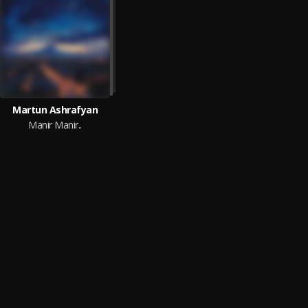
Martun Ashrafyan
Manir Manir..