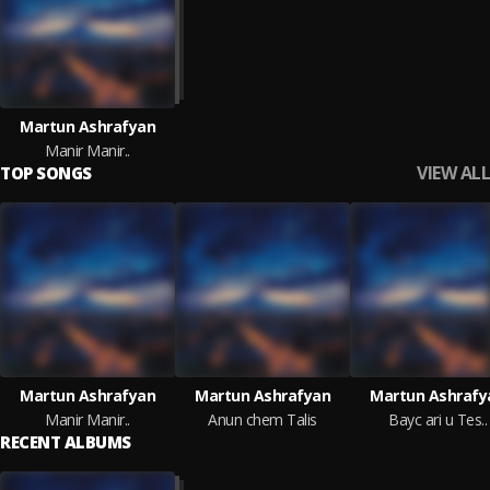
Martun Ashrafyan
Manir Manir..
VIEW ALL
TOP SONGS
Martun Ashrafyan
Martun Ashrafyan
Martun Ashrafy
Manir Manir..
Anun chem Talis
Bayc ari u Tes..
RECENT ALBUMS