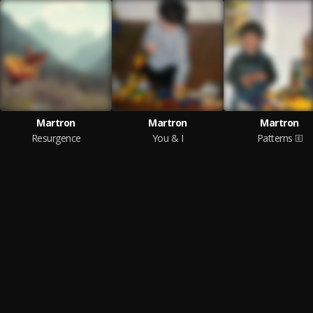
Martron
Martron
Martron
Resurgence
You & I
Patterns