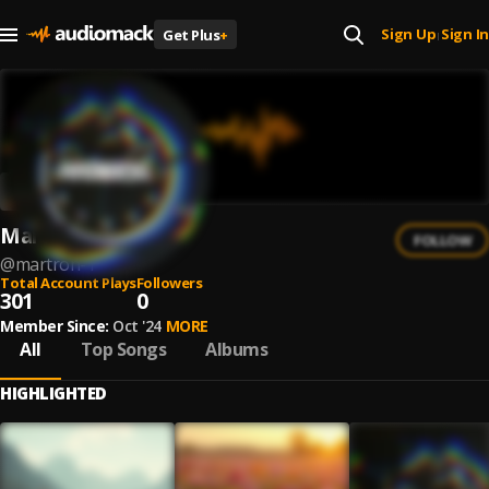
Sign Up
Sign In
Get Plus
+
|
Martron
FOLLOW
@
martron-1
Total Account Plays
Followers
301
0
Member Since:
Oct '24
MORE
All
Top Songs
Albums
HIGHLIGHTED