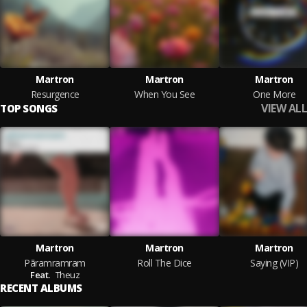
Martron
Martron
Martron
Resurgence
When You See
One More
VIEW ALL
TOP SONGS
Martron
Martron
Martron
Pãramramram
Roll The Dice
Saying (VIP)
Feat.
Theuz
RECENT ALBUMS