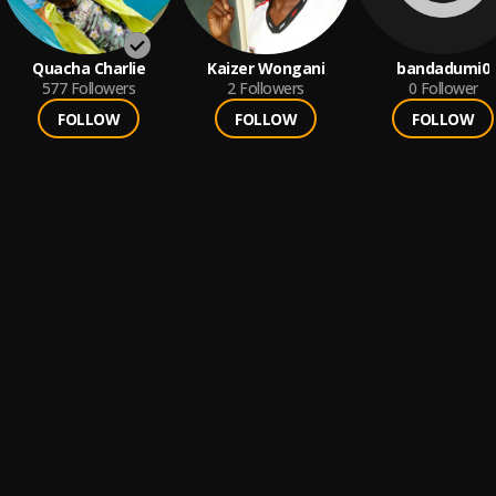
Quacha Charlie
Kaizer Wongani
bandadumi0
577
Followers
2
Followers
0
Follower
FOLLOW
FOLLOW
FOLLOW