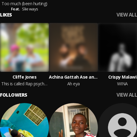
Too much (been hurting)
Feat.
Slie ways
VIEW ALL
LIKES
Cliffe Jones
Achina Gattah Ase and Dirty Flo
Crispy Malawi
This is called Rap psychosis
Ah eya
WINA
VIEW ALL
FOLLOWERS