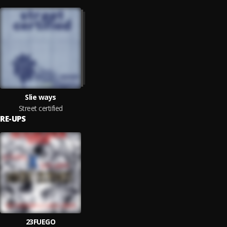
Slie ways
Street certified
RE-UPS
23FUEGO