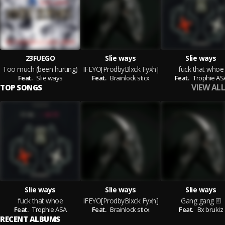
23FUEGO
Slie ways
Slie ways
Too much (been hurting)
IFEYO[ProdbyBlxck Fyxh]
fuck that whoe
Feat.
Slie ways
Feat.
Brainlock sticx
Feat.
Trophie AS
VIEW ALL
TOP SONGS
Slie ways
Slie ways
Slie ways
fuck that whoe
IFEYO[ProdbyBlxck Fyxh]
Gang gang
Feat.
Trophie ASA
Feat.
Brainlock sticx
Feat.
Bx brukiz
RECENT ALBUMS