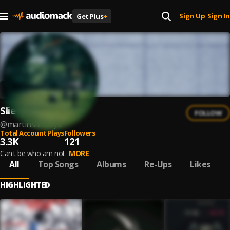
Sign Up
Sign In
Get Plus
+
|
Slie ways
FOLLOW
@
martinslieways
Total Account Plays
Followers
3.3K
121
Can't be who am not
MORE
All
Top Songs
Albums
Re-Ups
Likes
HIGHLIGHTED