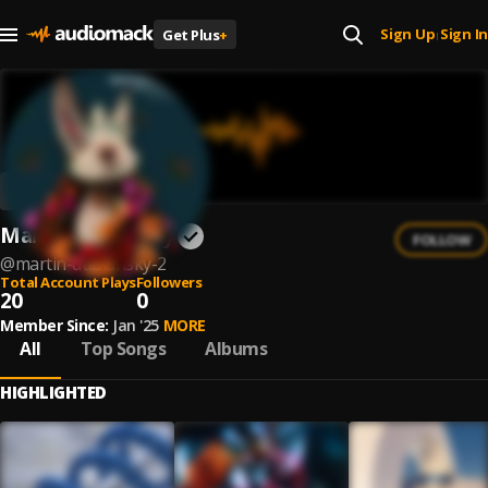
Sign Up
Sign In
Get Plus
+
|
Martín Dubiansky
FOLLOW
@
martin-dubiansky-2
Total Account Plays
Followers
20
0
Member Since:
Jan '25
MORE
All
Top Songs
Albums
HIGHLIGHTED