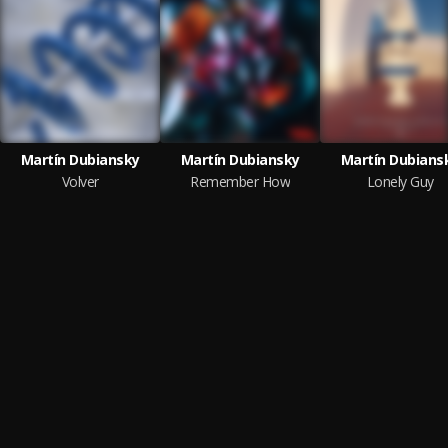
Martín Dubiansky
Martín Dubiansky
Martín Dubians
Volver
Remember How
Lonely Guy