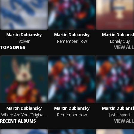
Martín Dubiansky
Martín Dubiansky
Martín Dubians
Volver
Remember How
Lonely Guy
VIEW ALL
TOP SONGS
Martín Dubiansky
Martín Dubiansky
Martín Dubians
Where Are You (Original Mix)
Remember How
Just Leave It
VIEW ALL
RECENT ALBUMS