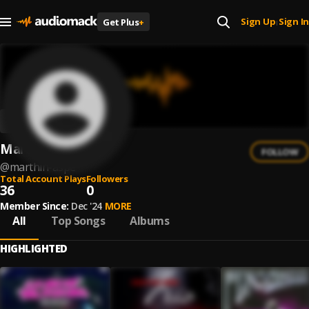
Sign Up
Sign In
Get Plus
+
|
Marthin Aspe
FOLLOW
@
marthin-aspe
Total Account Plays
Followers
36
0
Member Since:
Dec '24
MORE
All
Top Songs
Albums
HIGHLIGHTED