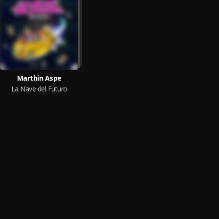
Marthin Aspe
La Nave del Futuro