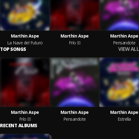
Marthin Aspe
Marthin Aspe
Marthin Aspe
La Nave del Futuro
Frío
Pensandote
VIEW ALL
TOP SONGS
Marthin Aspe
Marthin Aspe
Marthin Aspe
Frío
Pensandote
Estrella
RECENT ALBUMS