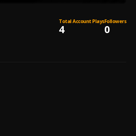
Total Account Plays
Followers
4
0