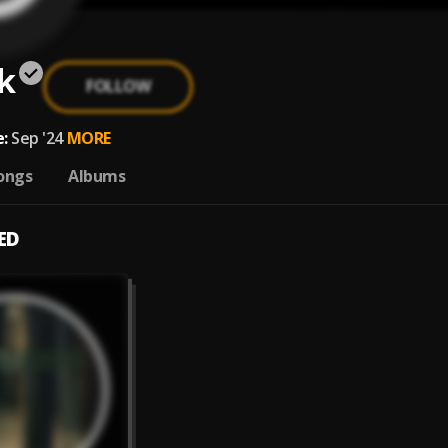
k
FOLLOW
:
Sep '24
MORE
ongs
Albums
ED