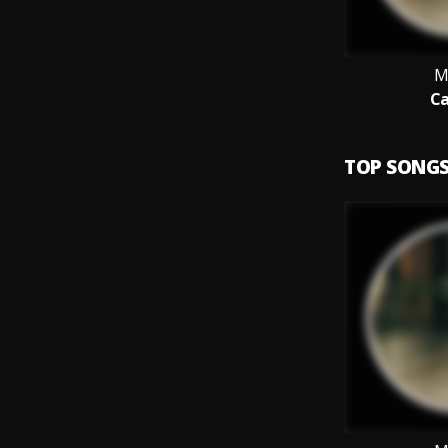
M
Ca
TOP SONG