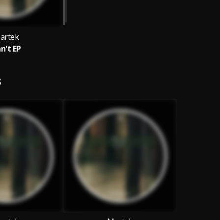
artek
n't EP
S