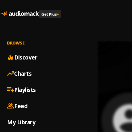
Get Plus
+
BROWSE
Discover
Charts
Playlists
Feed
My Library