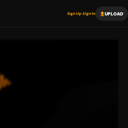
UPLOAD
Sign Up
Sign In
|