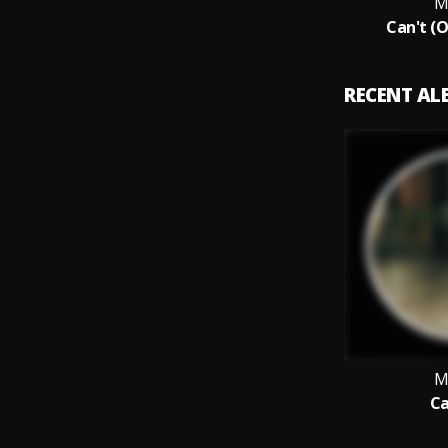
M
Can't (O
RECENT A
M
Ca