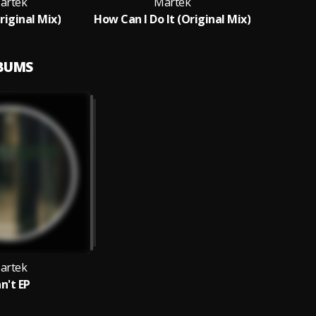
artek
Martek
riginal Mix)
How Can I Do It (Original Mix)
LBUMS
artek
n't EP