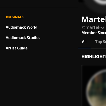
Marte
ORIGINALS
@
martek-2
Audiomack World
Member Since
Audiomack Studios
All
Top S
Artist Guide
HIGHLIGHT