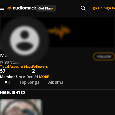
Sign Up
Sign In
Get Plus
+
|
Marszałek
FOLLOW
@
marszalek
Total Account Plays
Followers
57
2
Member Since:
Dec '24
MORE
All
Top Songs
Albums
HIGHLIGHTED