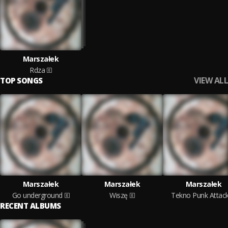
Marszałek
Rdza
VIEW ALL
TOP SONGS
Marszałek
Marszałek
Marszałek
Go underground
Wiszę
Tekno Punk Attac
RECENT ALBUMS