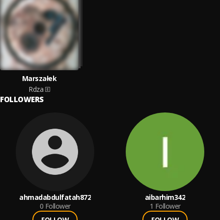
Marszałek
Rdza
FOLLOWERS
ahmadabdulfatah872
aibarhim342
0
Follower
1
Follower
FOLLOW
FOLLOW