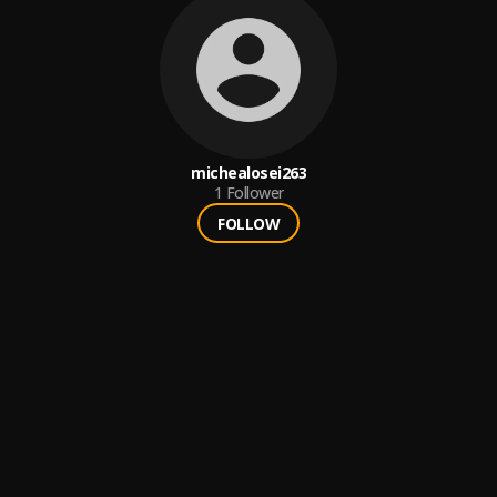
michealosei263
1
Follower
FOLLOW