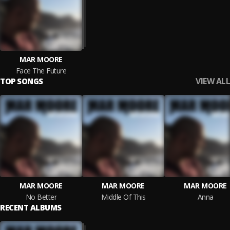
MAR MOORE
Face The Future
VIEW ALL
TOP SONGS
MAR MOORE
MAR MOORE
MAR MOORE
No Better
Middle Of This
Anna
RECENT ALBUMS