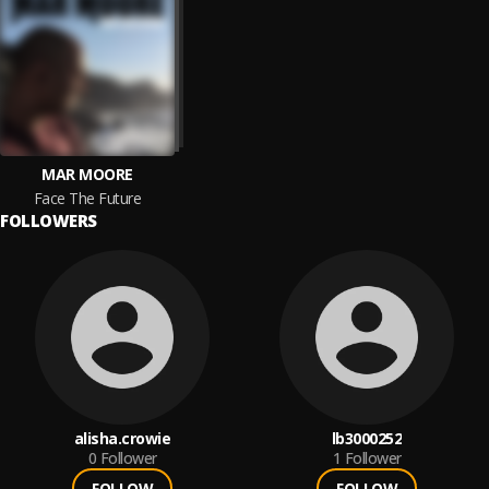
MAR MOORE
Face The Future
FOLLOWERS
alisha.crowie
lb3000252
0
Follower
1
Follower
FOLLOW
FOLLOW