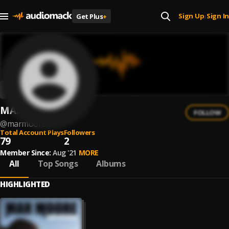
Sign Up
Sign In
Get Plus
+
|
MAR MOORE
FOLLOW
@
marmoore
Total Account Plays
Followers
79
2
Member Since:
Aug '21
MORE
All
Top Songs
Albums
HIGHLIGHTED