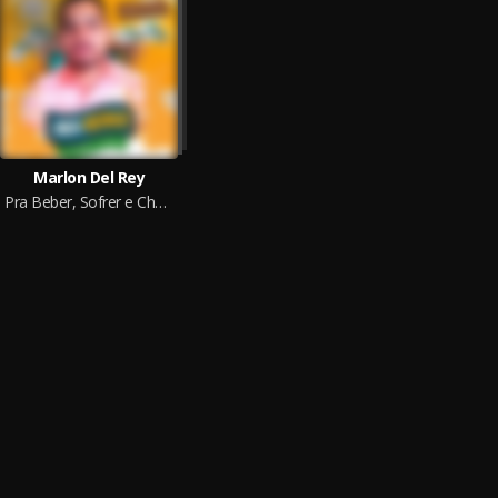
Marlon Del Rey
Pra Beber, Sofrer e Chorar