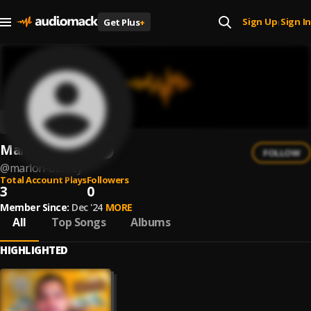
Sign Up
Sign In
Get Plus
+
|
Marlon Del Rey
FOLLOW
@
marlon-del-rey
Total Account Plays
Followers
3
0
Member Since:
Dec '24
MORE
All
Top Songs
Albums
HIGHLIGHTED