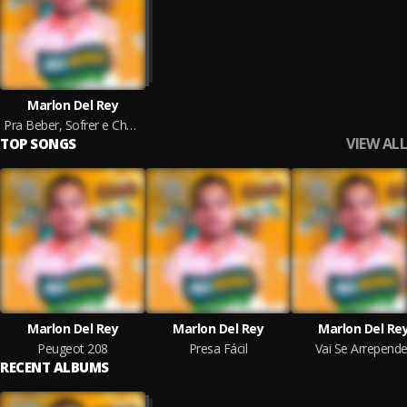
Marlon Del Rey
Pra Beber, Sofrer e Chorar
VIEW ALL
TOP SONGS
Marlon Del Rey
Marlon Del Rey
Marlon Del Re
Peugeot 208
Presa Fácil
Vai Se Arrepende
RECENT ALBUMS