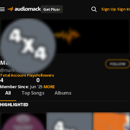
Sign Up
Sign In
Get Plus
+
|
Mark Verbos
FOLLOW
@
mark-verbos
Total Account Plays
Followers
4
0
Member Since:
Jun '25
MORE
All
Top Songs
Albums
HIGHLIGHTED