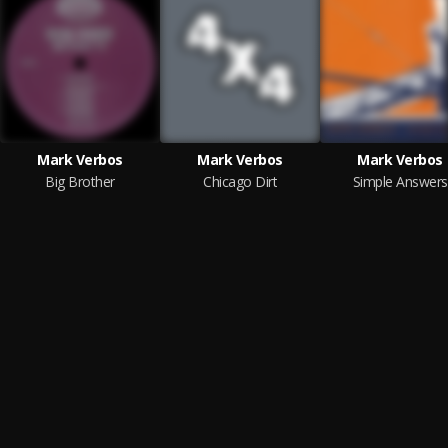
Mark Verbos
Mark Verbos
Mark Verbos
Big Brother
Chicago Dirt
Simple Answers