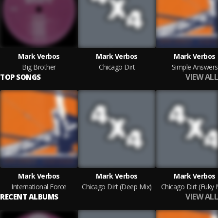
Mark Verbos
Mark Verbos
Mark Verbos
Big Brother
Chicago Dirt
Simple Answers
VIEW ALL
TOP SONGS
Mark Verbos
Mark Verbos
Mark Verbos
International Force
Chicago Dirt (Deep Mix)
Chicago Dirt (Fuky 
VIEW ALL
RECENT ALBUMS