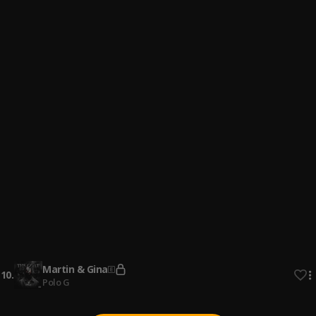
4
.
Rylo Rodriguez
Never Forget Loyalty
5
.
Rylo Rodriguez
your_own grind
6
.
Freebandzz Mark
On the inside
7
.
Freebandzz Mark
My_sister_kee_said
8
.
Freebandzz Mark
Standing In the Rain
9
.
Rylo Rodriguez
Martin & Gina
10
.
Polo G