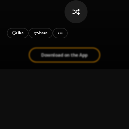
Like
Share
Download on the App
Finer Things
1
.
Polo G
Thought
2
.
Freebandzz Mark
Home Run
3
.
Rylo Rodriguez
G.I.H.F.