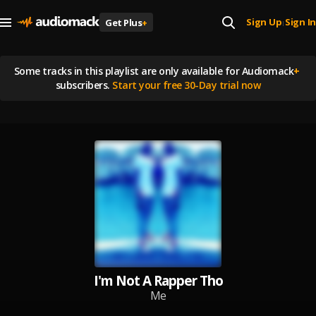
Sign Up
Sign In
Get Plus
+
|
Some tracks in this playlist are
only available for Audiomack
+
subscribers.
Start your free 30-Day trial now
I'm Not A Rapper Tho
Me