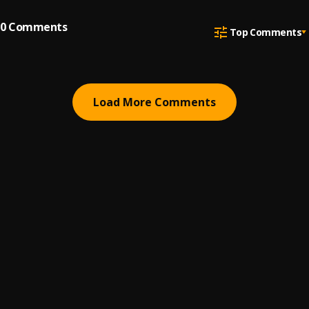
0
Comments
Top Comments
Load More Comments