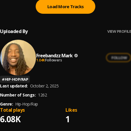
Load More Tracks
Uploaded By
VIEW PROFILE
Freebandzz Mark
FOLLOW
1.04K
Followers
#
HIP-HOP/RAP
Last updated:
October 2, 2025
Number of Songs:
1262
Genre:
Hip-Hop/Rap
Total plays
Likes
6.08K
1