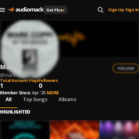
Sign Up
Sign In
Get Plus
+
|
Mark Coppi
FOLLOW
@
mark-coppi
Total Account Plays
Followers
1
0
Member Since:
Apr '25
MORE
All
Top Songs
Albums
HIGHLIGHTED