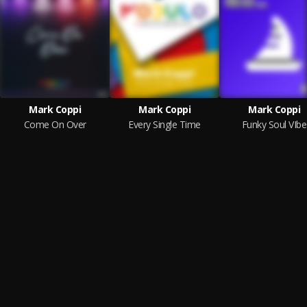
Mark Coppi
Mark Coppi
Mark Coppi
Come On Over
Every Single Time
Funky Soul VIbe