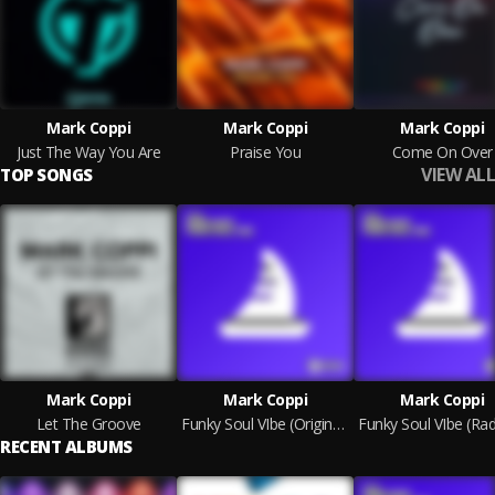
Mark Coppi
Mark Coppi
Mark Coppi
Just The Way You Are
Praise You
Come On Over
VIEW ALL
TOP SONGS
Mark Coppi
Mark Coppi
Mark Coppi
Let The Groove
Funky Soul VIbe (Original Mix)
RECENT ALBUMS