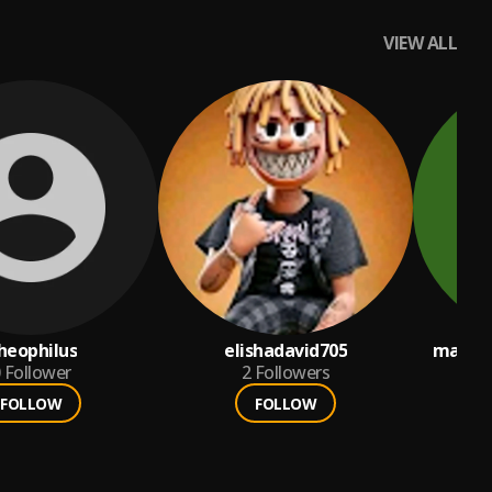
VIEW ALL
heophilus
elishadavid705
matele
Follower
2
Followers
FOLLOW
FOLLOW