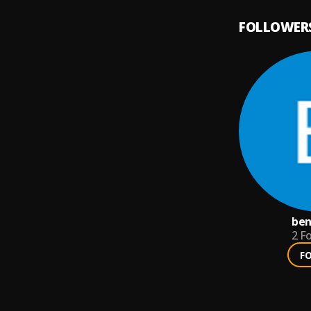
FOLLOWER
ben
2
Fo
F