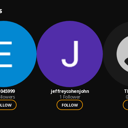
S
045999
jeffreycohenjohn
T
llowers
1
Follower
0
OLLOW
FOLLOW