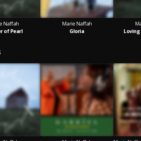
e Naffah
Marie Naffah
Ma
 of Pearl
Gloria
Loving
S