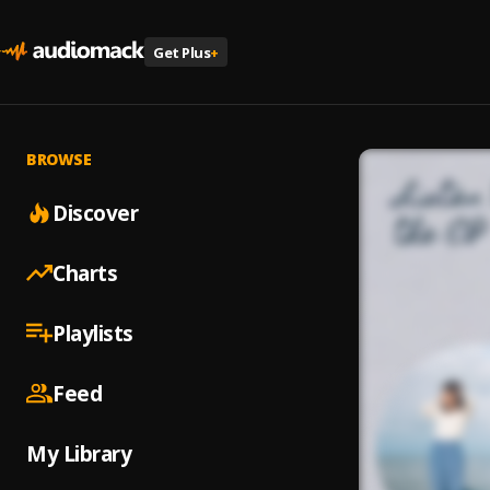
Get Plus
+
BROWSE
Discover
Charts
Playlists
Feed
My Library