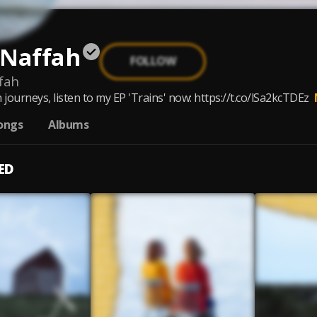
 Naffah
FOLLOW
fah
 journeys, listen to my EP 'Trains' now: https://t.co/lSa2kcTDEz
ongs
Albums
ED