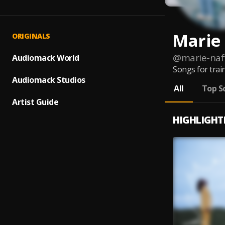
Marie
ORIGINALS
@
marie-naf
Audiomack World
Songs for train
Audiomack Studios
All
Top S
Artist Guide
HIGHLIGHT