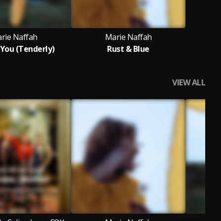
rie Naffah
Marie Naffah
 You (Tenderly)
Rust & Blue
VIEW ALL