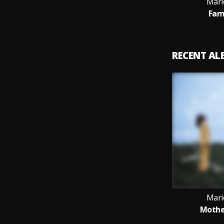
Mari
Fam
RECENT A
Mari
Mother