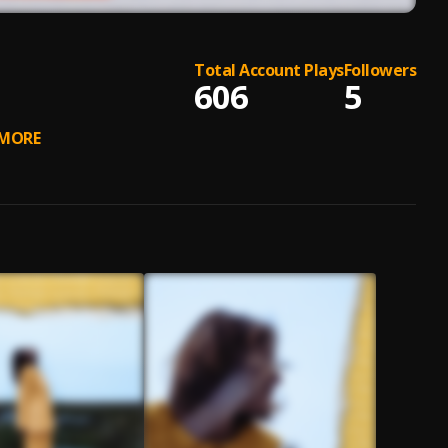
Total Account Plays
Followers
606
5
MORE