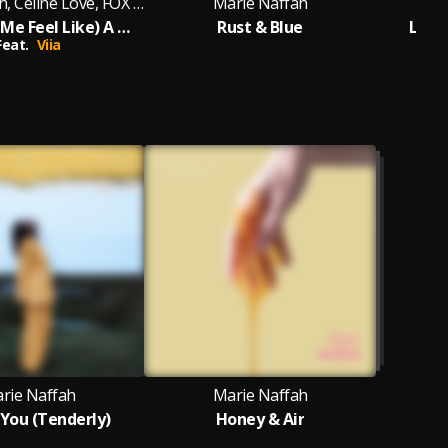
Marie Naffah, Celine Love, FOX GUNN
Marie Naffah
(You Make Me Feel Like) A Natural Woman
Rust & Blue
Lovi
Feat.
Viia
rie Naffah
Marie Naffah
 You (Tenderly)
Honey & Air