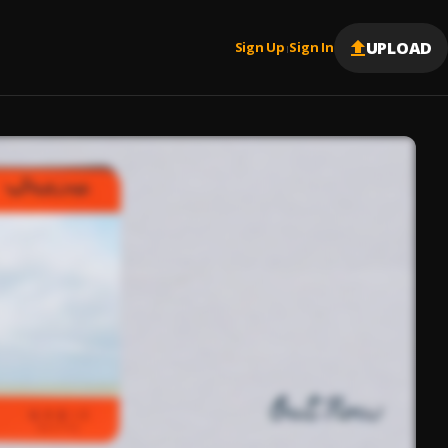
UPLOAD
Sign Up
Sign In
|