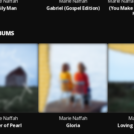
e Naffah
Marie Naffah
ily Man
Gabriel (Gospel Edition)
LBUMS
e Naffah
Marie Naffah
Ma
 of Pearl
Gloria
Loving