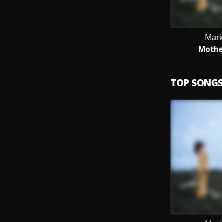
Mari
Mother
TOP SONG