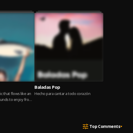
Baladas Pop
c that flows like an
Hecho para cantar a todo corazón
ounds to enjoy from
Read more
Top Comments