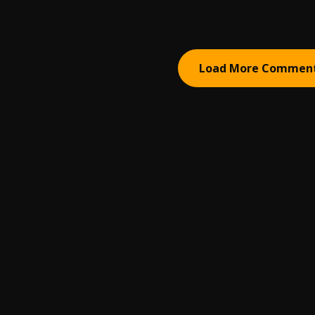
Load More Commen