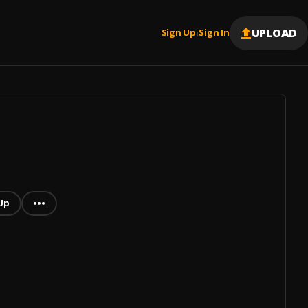
UPLOAD
Sign Up
Sign In
|
Up