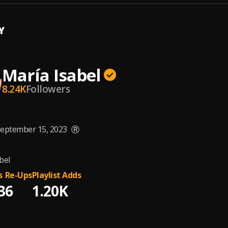
Y
María Isabel
8.24K
Followers
eptember 15, 2023
Ⓡ
bel
s
Re-Ups
Playlist Adds
3
6
1.20K