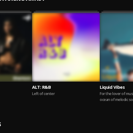
ALT: R&B
Liquid Vibes
Left of center
For the lover of musi
ocean of melodic s
start to finish. This...
S