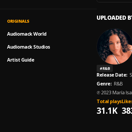
UPLOADED B
ORIGINALS
Audiomack World
Audiomack Studios
Artist Guide
#
R&B
Release Date:
S
Genre:
R&B
℗ 2023 María Isa
Total plays
Like
31.1K
38