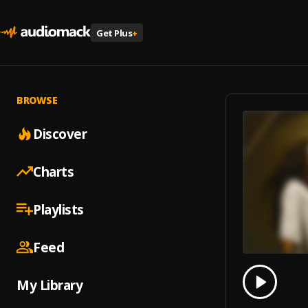
Get Plus
+
BROWSE
Discover
Charts
Playlists
Feed
0.00
% 
My Library
Play
I Drov