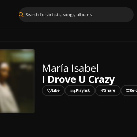
María Isabel
I Drove U Crazy
Like
Playlist
Share
Re-
played
e U Crazy