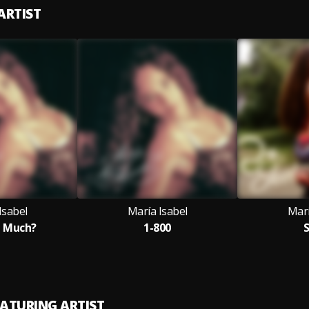
ARTIST
Isabel
María Isabel
Marí
e Much?
1-800
S
EATURING ARTIST