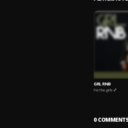
GRL RNB
For the girls 💕
0
COMMENT