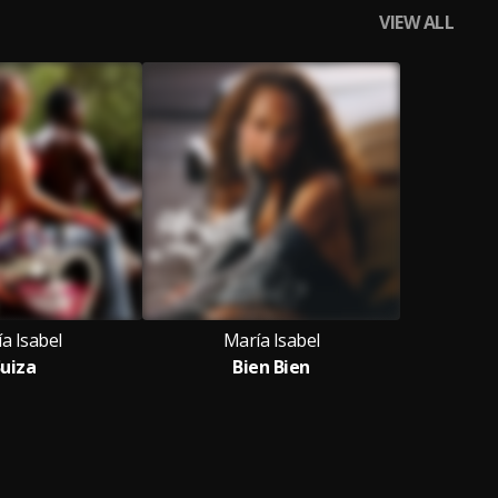
VIEW ALL
a Isabel
María Isabel
uiza
Bien Bien