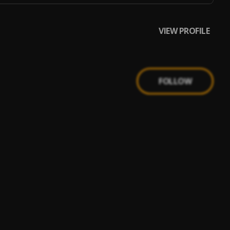
VIEW PROFILE
FOLLOW