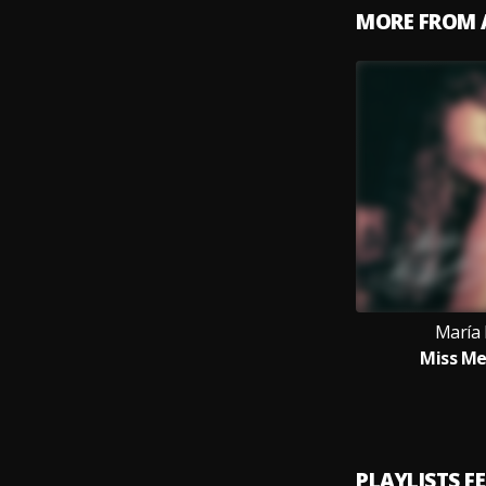
MORE FROM 
María 
Miss M
PLAYLISTS F