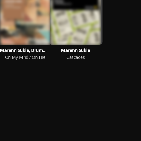
Marenn Sukie, Drummotive
Marenn Sukie
On My Mind / On Fire
Cascades