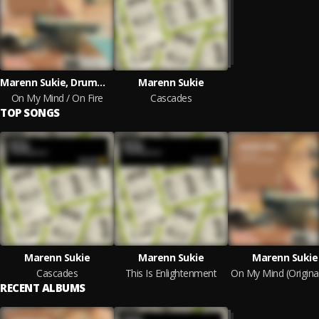
Marenn Sukie, Drummotive
Marenn Sukie
On My Mind / On Fire
Cascades
TOP SONGS
Marenn Sukie
Marenn Sukie
Marenn Sukie
Cascades
This Is Enlightenment
RECENT ALBUMS