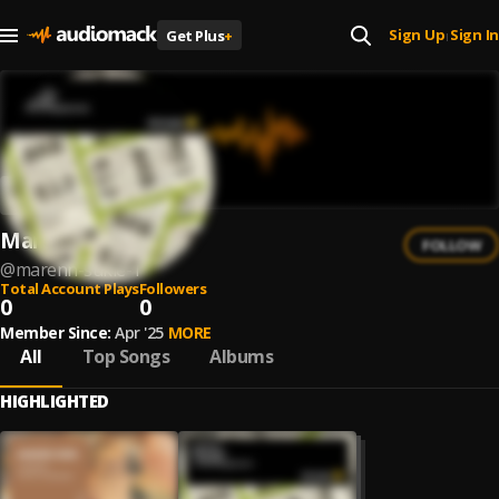
Sign Up
Sign In
Get Plus
+
|
Marenn Sukie
FOLLOW
@
marenn-sukie-1
Total Account Plays
Followers
0
0
Member Since:
Apr '25
MORE
All
Top Songs
Albums
HIGHLIGHTED