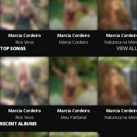
Marcia Cordeiro
Marcia Cordeiro
Marcia Cordeir
Rios Vivos
Márcia Cordeiro
Natureza na Men
VIEW ALL
TOP SONGS
Marcia Cordeiro
Marcia Cordeiro
Marcia Cordeir
Rios Vivos
Meu Pantanal
Natureza na Men
RECENT ALBUMS