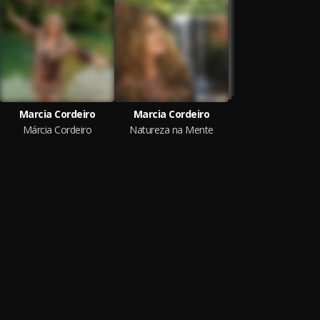
Marcia Cordeiro
Marcia Cordeiro
Márcia Cordeiro
Natureza na Mente