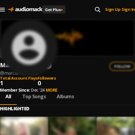
Sign Up
Sign In
Get Plus
+
|
Marcia Cordeiro
FOLLOW
@
marcia-cordeiro
Total Account Plays
Followers
1
0
Member Since:
Dec '24
MORE
All
Top Songs
Albums
HIGHLIGHTED