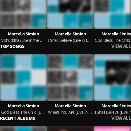
Marcella Simien
Marcella Simien
Marcella Simie
Vishuddha (Live in the Green Room)
I Shall Believe (Live in the Green Room)
VIEW ALL
TOP SONGS
Marcella Simien
Marcella Simien
Marcella Simie
God Bless The Child (Live in The Green Room)
Where You Are (Live in the Green Room)
VIEW ALL
RECENT ALBUMS