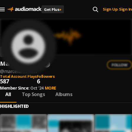
Sign Up
Sign In
Get Plus
+
|
Marcella Simien
FOLLOW
@
marcella-simien
Total Account Plays
Followers
587
6
Member Since:
Oct '24
MORE
All
Top Songs
Albums
HIGHLIGHTED