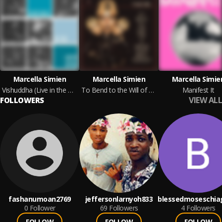
Marcella Simien
Marcella Simien
Marcella Simie
Vishuddha (Live in the Green Room)
To Bend to the Will of a Dream That's Being Fulfilled (Extended Edition)
Manifest It
VIEW ALL
FOLLOWERS
fashanumoan2769
jeffersonlarnyoh833
blessedmoseschia
0
Follower
69
Followers
4
Followers
FOLLOW
FOLLOW
FOLLOW