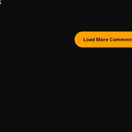
S
Load More Commen