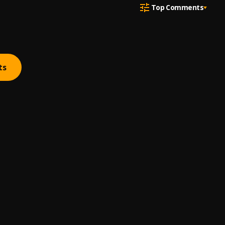
Top Comments
ts