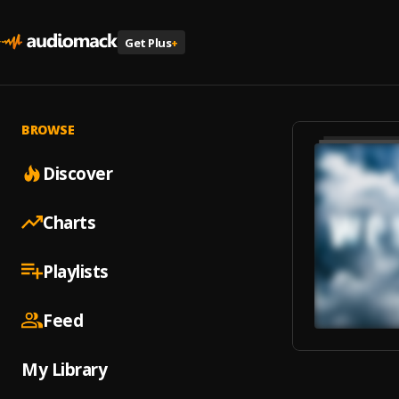
Get Plus
+
BROWSE
Discover
Charts
Playlists
Feed
My Library