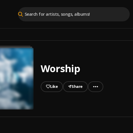
Worship
Like
Share