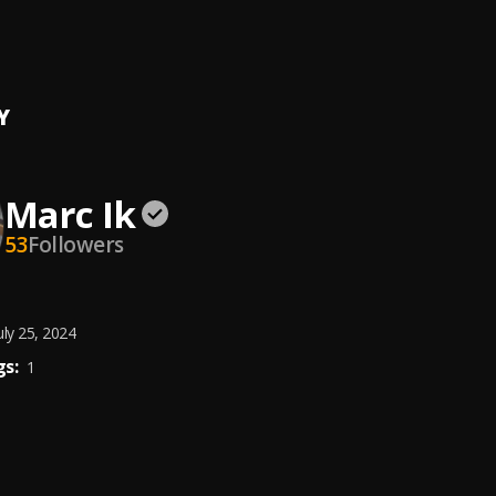
y
k
Y
Marc Ik
53
Followers
uly 25, 2024
s:
1