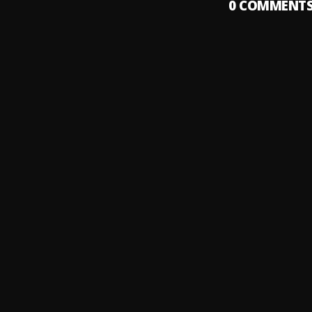
0
COMMENT