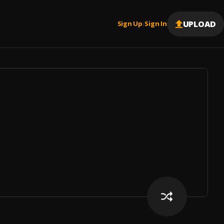
UPLOAD
Sign Up
Sign In
|