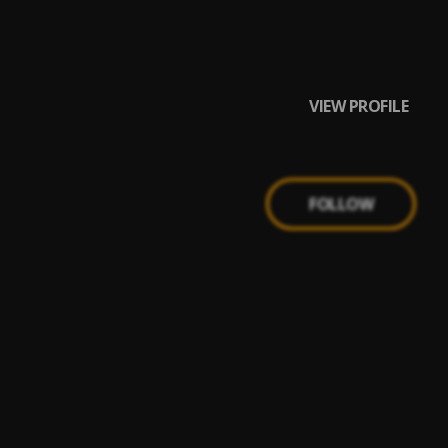
VIEW PROFILE
FOLLOW