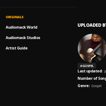
Worth
1
.
Marc I
ORIGINALS
UPLOADED B
Audiomack World
Audiomack Studios
Artist Guide
#
GOSPEL
Last updated:
J
Number of Song
Genre:
Gospel