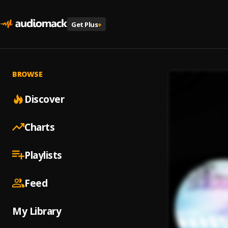
Get Plus
+
BROWSE
Discover
Charts
Playlists
Feed
My Library