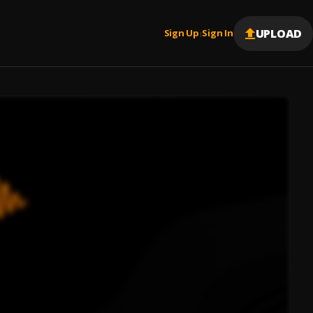
UPLOAD
Sign Up
Sign In
|