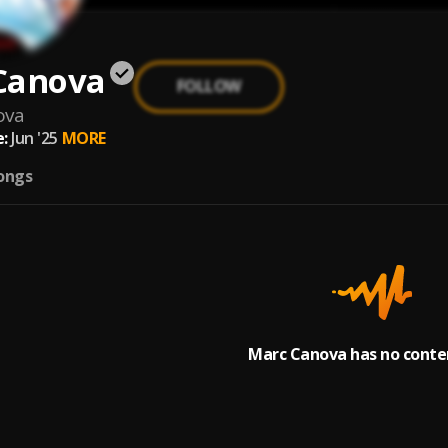
Canova
FOLLOW
ova
:
Jun '25
MORE
ongs
Marc Canova has no conten