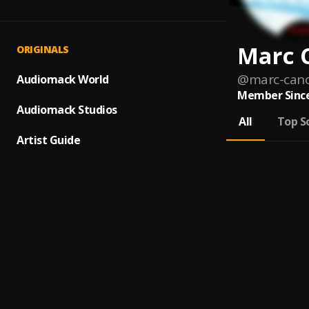
Marc 
ORIGINALS
@
marc-can
Audiomack World
Member Since
Audiomack Studios
All
Top S
Artist Guide