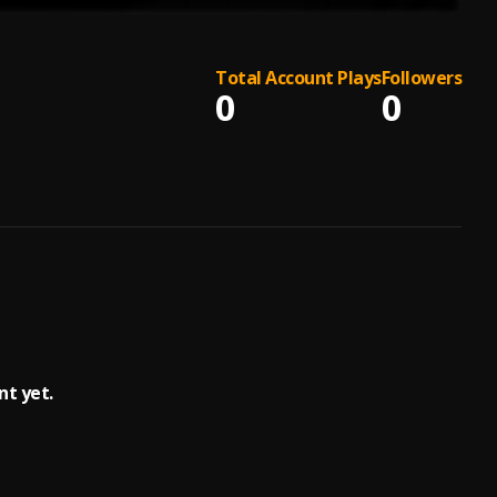
Total Account Plays
Followers
0
0
t yet.