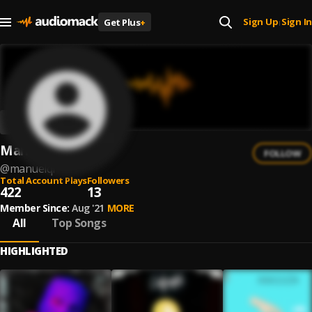
Sign Up
Sign In
Get Plus
+
|
Manuel QR
FOLLOW
@
manuelqr
Total Account Plays
Followers
422
13
Member Since:
Aug '21
MORE
All
Top Songs
HIGHLIGHTED