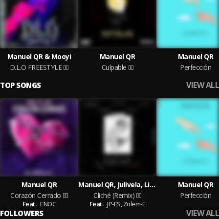
Manuel QR & Mooyi
Manuel QR
Manuel QR
D.L.O FREESTYLE
Culpable
Perfección
VIEW ALL
TOP SONGS
Manuel QR
Manuel QR, Julivela, Lit Zai
Manuel QR
Corazón Cerrado
Cliché (Remix)
Perfección
Feat.
ENOC
Feat.
JP-ES,
Zolem-E
VIEW ALL
FOLLOWERS