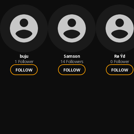
buju
Samson
Rø Ýđ
1
Follower
14
Followers
0
Follower
FOLLOW
FOLLOW
FOLLOW