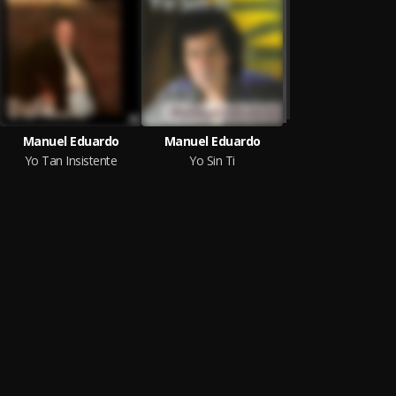
Manuel Eduardo
Manuel Eduardo
Yo Tan Insistente
Yo Sin Ti