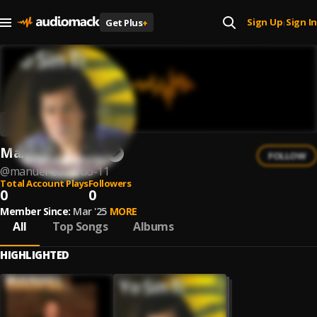
Sign Up
Sign In
Get Plus
+
|
Manuel Eduardo
FOLLOW
@
manuel-eduardo-11
Total Account Plays
Followers
0
0
Member Since:
Mar '25
MORE
All
Top Songs
Albums
HIGHLIGHTED