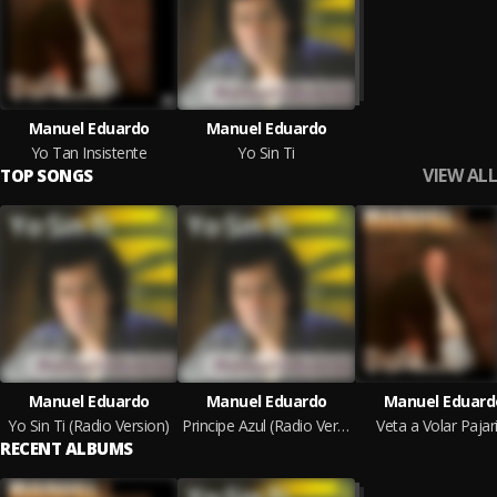
Manuel Eduardo
Manuel Eduardo
Yo Tan Insistente
Yo Sin Ti
VIEW ALL
TOP SONGS
Manuel Eduardo
Manuel Eduardo
Manuel Eduard
Yo Sin Ti (Radio Version)
Principe Azul (Radio Version)
Veta a Volar Pajar
RECENT ALBUMS