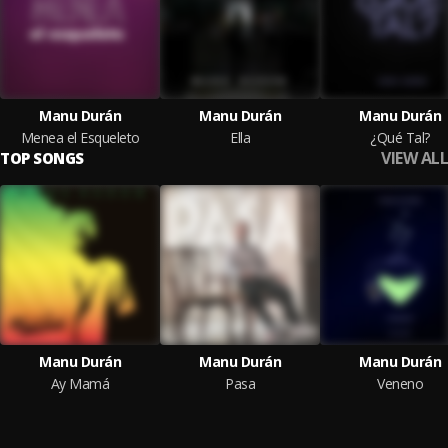
Manu Durán
Manu Durán
Manu Durán
Menea el Esqueleto
Ella
¿Qué Tal?
VIEW ALL
TOP SONGS
Manu Durán
Manu Durán
Manu Durán
Ay Mamá
Pasa
Veneno