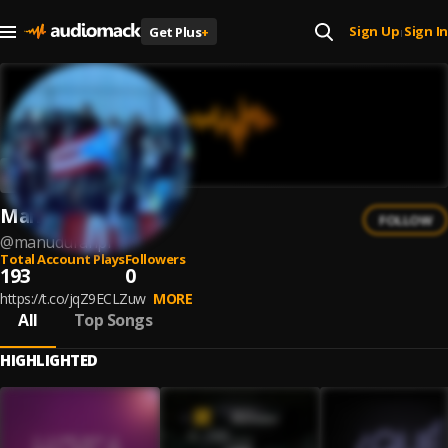
Sign Up
Sign In
Get Plus
+
|
Manu Durán
FOLLOW
@
manuduranpr
Total Account Plays
Followers
193
0
https://t.co/jqZ9ECLZuw
MORE
All
Top Songs
HIGHLIGHTED