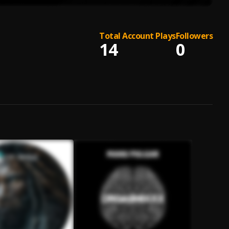
Total Account Plays
Followers
14
0