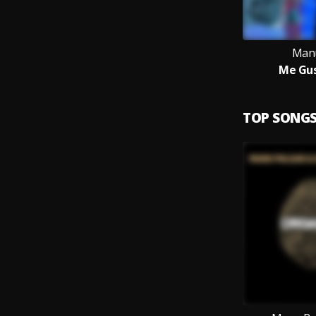
Manu
Me Gus
TOP SONG