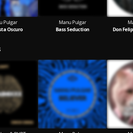
 Pulgar
Manu Pulgar
Ma
ta Oscuro
Bass Seduction
Don Felip
S