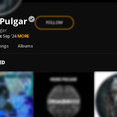
Pulgar
FOLLOW
gar
:
Sep '24
MORE
ongs
Albums
ED