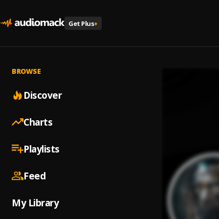
Get Plus
+
BROWSE
Discover
Charts
Playlists
Feed
My Library