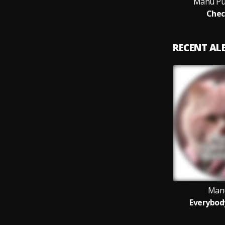
Manu Pu
Chec
RECENT A
Manu
Everybod