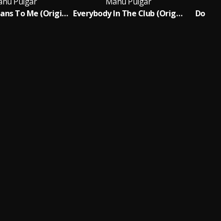
nu Pulgar
Manu Pulgar
What It Means To Me (Original Mix)
Everybody In The Club (Original Mix)
Don Fel