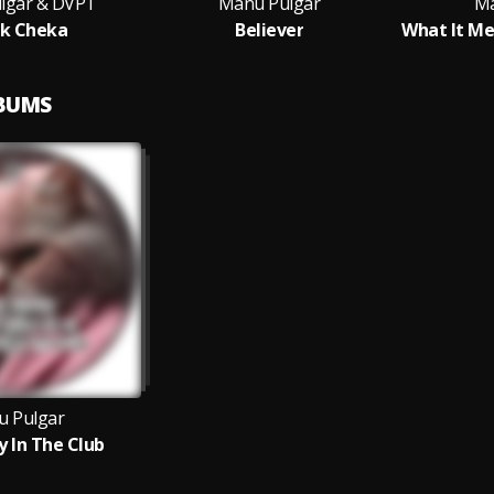
lgar & DVPT
Manu Pulgar
Ma
k Cheka
Believer
LBUMS
 Pulgar
y In The Club