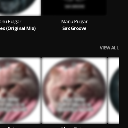
nu Pulgar
Manu Pulgar
es (Original Mix)
Sax Groove
VIEW ALL