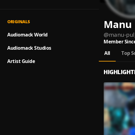
Manu 
ORIGINALS
@
manu-pul
Audiomack World
Member Since
Audiomack Studios
All
Top S
Artist Guide
HIGHLIGHT