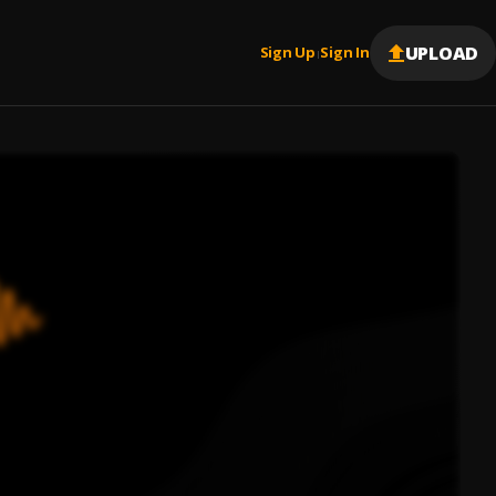
UPLOAD
Sign Up
Sign In
|