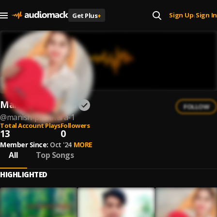
Sign Up
Sign In
Get Plus
+
|
Manish Pachwara
FOLLOW
@
manish-pachwara-1
Total Account Plays
Followers
13
0
Member Since:
Oct '24
MORE
All
Top Songs
HIGHLIGHTED