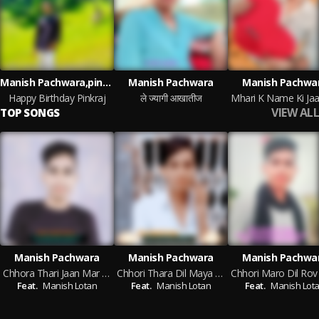
Manish Pachwara,pinkraj Pachwara
Manish Pachwara
Manish Pachwa
Happy Birthday Pinkraj
ले ज्यागी आखातीज
VIEW ALL
TOP SONGS
Manish Pachwara
Manish Pachwara
Manish Pachwa
Chhora Thari Jaan Mar Ch
Chhori Thara Dil Maya Dil Fasgo
Feat.
Manish Lotan
Feat.
Manish Lotan
Feat.
Manish Lot