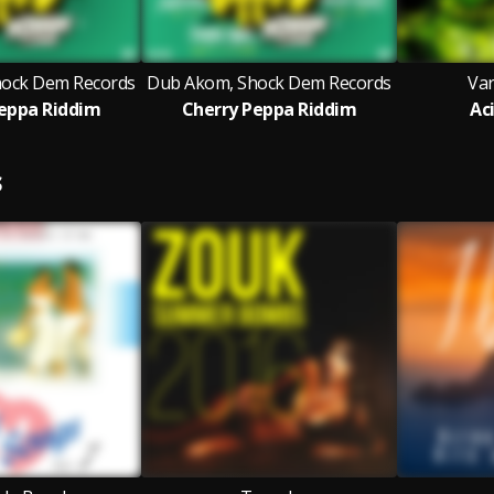
ock Dem Records
Dub Akom, Shock Dem Records
Var
eppa Riddim
Cherry Peppa Riddim
Ac
S