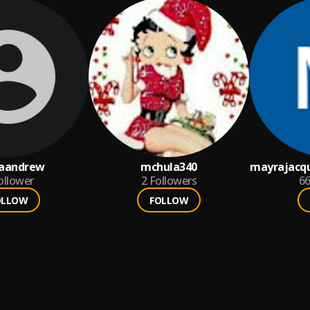
aandrew
mchula340
mayrajacq
ollower
2
Followers
6
OLLOW
FOLLOW