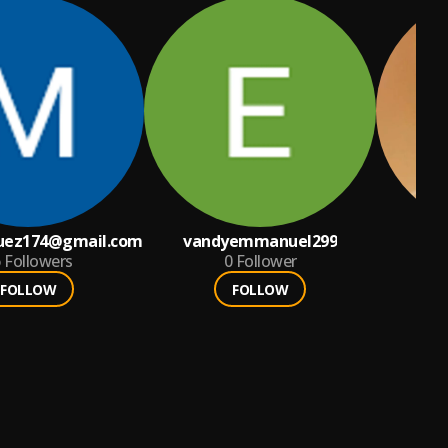
uez174@gmail.com
vandyemmanuel299
Eaz
6
Followers
0
Follower
FOLLOW
FOLLOW