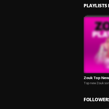
PLAYLISTS
Zouk Top New
Top new Zouk son
FOLLOWER