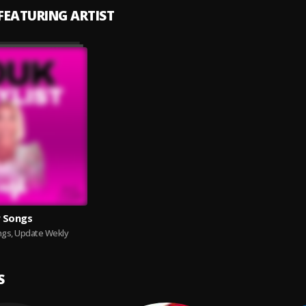
 FEATURING ARTIST
 Songs
gs, Update Wekly
S