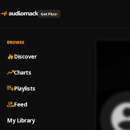
Get Plus
+
BROWSE
Discover
Charts
Playlists
Feed
My Library