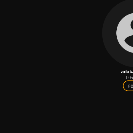
adak
0
F
F