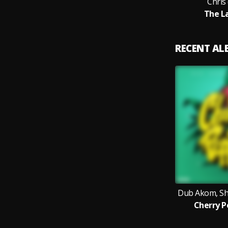
Chris
The L
RECENT A
Dub Akom, Sh
Cherry P