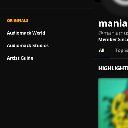
mania
ORIGINALS
@
maniamus
Audiomack World
Member Since
Audiomack Studios
All
Top S
Artist Guide
HIGHLIGHT