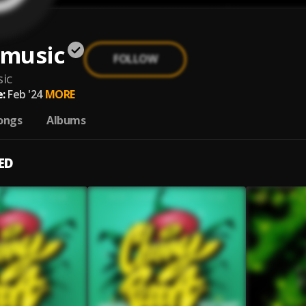
music
FOLLOW
ic
:
Feb '24
MORE
ongs
Albums
ED