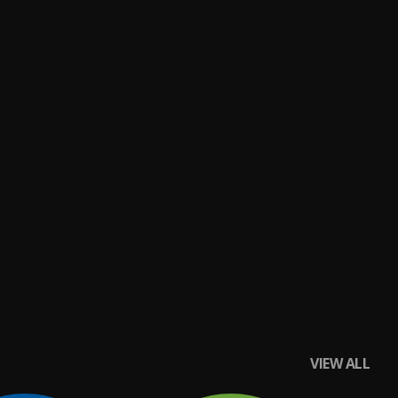
VIEW ALL