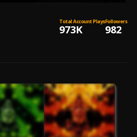
Total Account Plays
Followers
973K
982