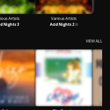
ious Artists
Various Artists
id Nights 3
Acid Nights 2
VIEW ALL