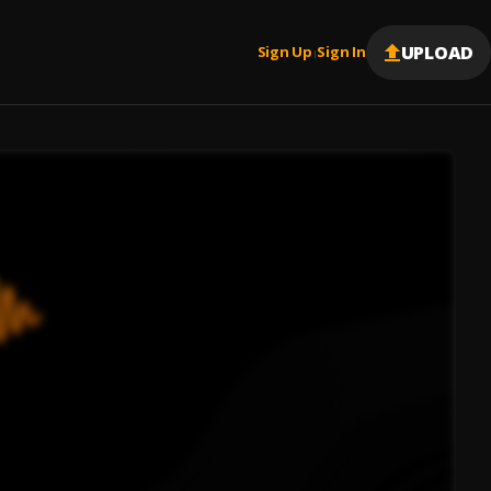
UPLOAD
Sign Up
Sign In
|