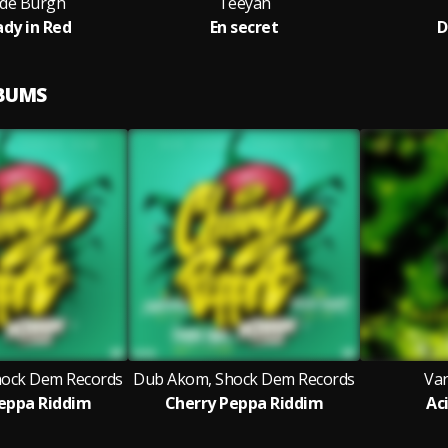
 de Burgh
Teeyah
ady in Red
En secret
D
LBUMS
ock Dem Records
Dub Akom, Shock Dem Records
Var
eppa Riddim
Cherry Peppa Riddim
Ac