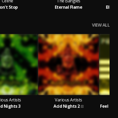
Celine
The Bangles
T
on't Stop
Eternal Flame
Ella 
VIEW ALL
ious Artists
Various Artists
V
id Nights 3
Acid Nights 2