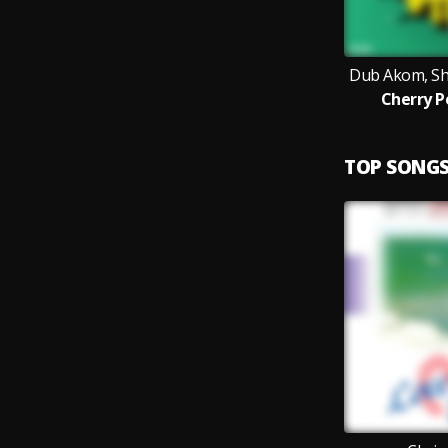
Dub Akom, Sh
Cherry P
TOP SONG