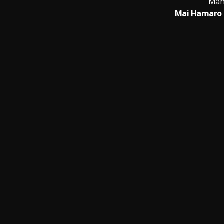
Man
Mai Hamaro 