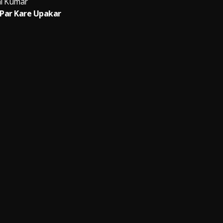
i Kumar
Par Kare Upakar