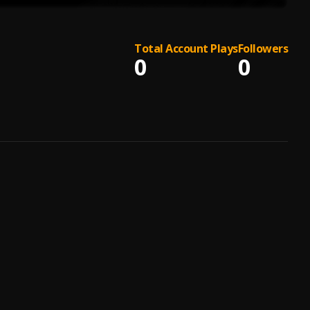
Total Account Plays
Followers
0
0