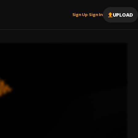
UPLOAD
Sign Up
Sign In
|