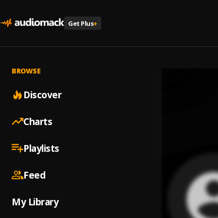
Get Plus
+
BROWSE
Discover
Charts
Playlists
Feed
My Library