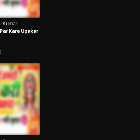
i Kumar
Par Kare Upakar
S