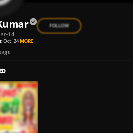
Kumar
FOLLOW
ar-14
:
Oct '24
MORE
ongs
ED