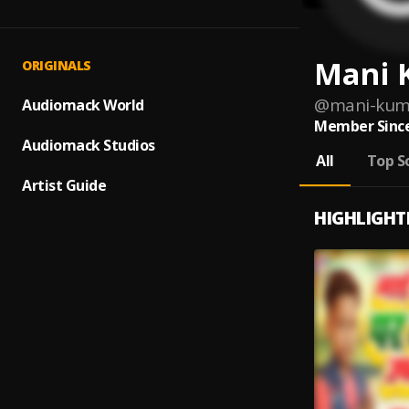
Mani 
ORIGINALS
@
mani-kum
Audiomack World
Member Since
Audiomack Studios
All
Top S
Artist Guide
HIGHLIGHT