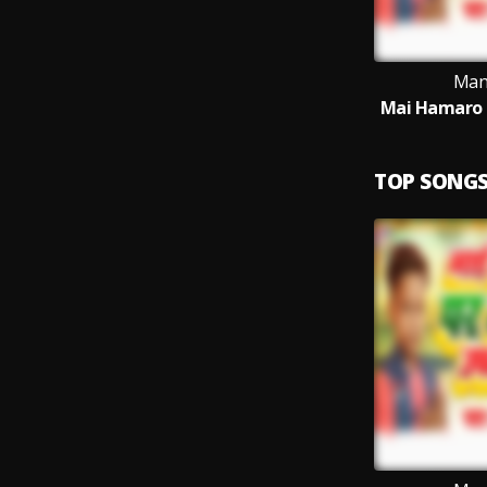
Man
Mai Hamaro 
TOP SONG